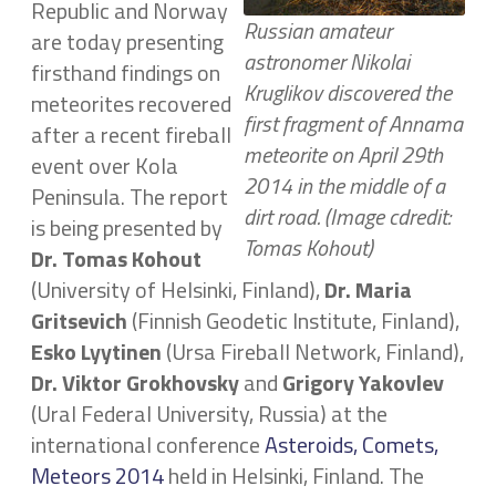
Republic and Norway
Russian amateur
are today presenting
astronomer Nikolai
firsthand findings on
Kruglikov discovered the
meteorites recovered
first fragment of Annama
after a recent fireball
meteorite on April 29th
event over Kola
2014 in the middle of a
Peninsula. The report
dirt road. (Image cdredit:
is being presented by
Tomas Kohout)
Dr.
Tomas Kohout
(University of Helsinki, Finland),
Dr. Maria
Gritsevich
(Finnish Geodetic Institute, Finland),
Esko Lyytinen
(Ursa Fireball Network, Finland),
Dr. Viktor Grokhovsky
and
Grigory Yakovlev
(Ural Federal University, Russia) at the
international conference
Asteroids, Comets,
Meteors 2014
held in Helsinki, Finland. The