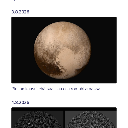
3.8.2026
Pluton kaasukehä saattaa olla romahtamassa
1.8.2026