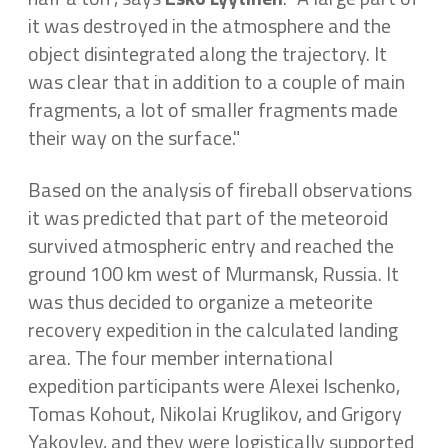
it was destroyed in the atmosphere and the
object disintegrated along the trajectory. It
was clear that in addition to a couple of main
fragments, a lot of smaller fragments made
their way on the surface."
Based on the analysis of fireball observations
it was predicted that part of the meteoroid
survived atmospheric entry and reached the
ground 100 km west of Murmansk, Russia. It
was thus decided to organize a meteorite
recovery expedition in the calculated landing
area. The four member international
expedition participants were Alexei Ischenko,
Tomas Kohout, Nikolai Kruglikov, and Grigory
Yakovlev, and they were logistically supported