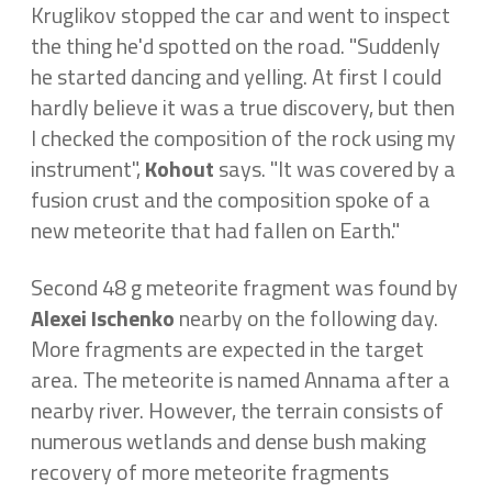
Kruglikov stopped the car and went to inspect
the thing he'd spotted on the road. "Suddenly
he started dancing and yelling. At first I could
hardly believe it was a true discovery, but then
I checked the composition of the rock using my
instrument",
Kohout
says. "It was covered by a
fusion crust and the composition spoke of a
new meteorite that had fallen on Earth."
Second 48 g meteorite fragment was found by
Alexei Ischenko
nearby on the following day.
More fragments are expected in the target
area. The meteorite is named Annama after a
nearby river. However, the terrain consists of
numerous wetlands and dense bush making
recovery of more meteorite fragments