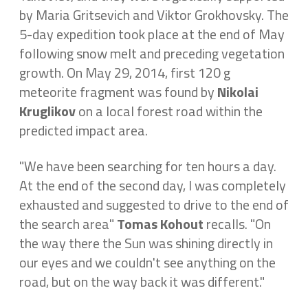
by Maria Gritsevich and Viktor Grokhovsky. The
5-day expedition took place at the end of May
following snow melt and preceding vegetation
growth. On May 29, 2014, first 120 g
meteorite fragment was found by
Nikolai
Kruglikov
on a local forest road within the
predicted impact area.
"We have been searching for ten hours a day.
At the end of the second day, I was completely
exhausted and suggested to drive to the end of
the search area"
Tomas Kohout
recalls. "On
the way there the Sun was shining directly in
our eyes and we couldn't see anything on the
road, but on the way back it was different."