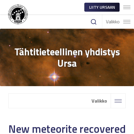
LIITY URSAAN
Valikko
Tähtitieteellinen yhdistys
Ursa
Valikko
New meteorite recovered