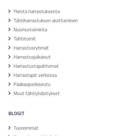
Yleistä harrastuksesta
Tähtiharrastuksen aloittaminen
Nuorisotoiminta
Tähtitornit
Harrastusryhmät
Harrastusjulkaisut
Harrastustapahtumat
Harrastajat verkossa
Pääkaupunkiseutu
Muut tähtiyhdistykset
BLOGIT
Tuoreimmat