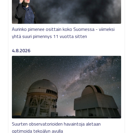
Aurinko pimenee osittain koko Suomessa - viimeksi
yhtä suuri pimennys 11 vuotta sitten
4.8.2026
Suurten observatorioiden havaintoja aletaan
optimoida tekoälyn avulla