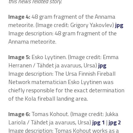
this news related story.
Image 4:
48 gram fragment of the Annama
meteorite. (Image credit: Grigory Yakovlev)
jpg
Image description: 48 gram fragment of the
Annama meteorite.
Image 5:
Esko Lyytinen. (Image credit: Emma
Herranen / Tähdet ja avaruus, Ursa)
jpg
Image description: The Ursa Finnish Fireball
Network matematician Esko Lyytinen was
chiefly responsible for the exact determination
of the Kola fireball landing area.
Image 6:
Tomas Kohout. (Image credit: Jukka
Lariola / Tähdet ja avaruus, Ursa)
jpg 1
|
jpg 2
Image description: Tomas Kohout works as a