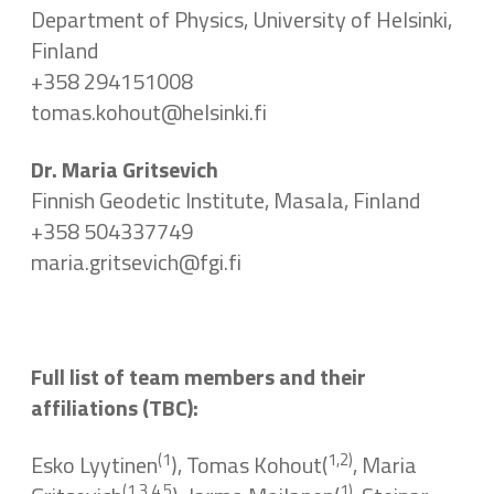
Department of Physics, University of Helsinki,
Finland
+358 294151008
tomas.kohout@helsinki.fi
Dr. Maria Gritsevich
Finnish Geodetic Institute, Masala, Finland
+358 504337749
maria.gritsevich@fgi.fi
Full list of team members and their
affiliations (TBC):
(1
1,2)
Esko Lyytinen
), Tomas Kohout(
, Maria
(1,3,4,5
1)