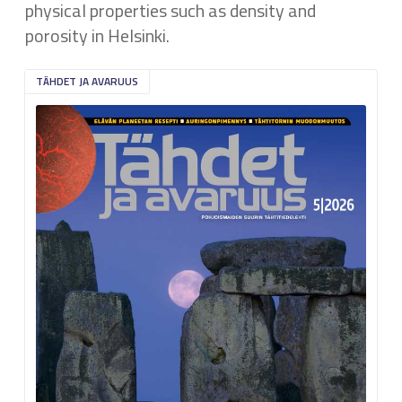
physical properties such as density and
porosity in Helsinki.
TÄHDET JA AVARUUS