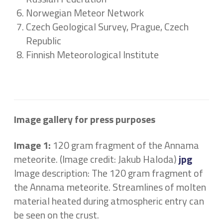
Norwegian Meteor Network
Czech Geological Survey, Prague, Czech
Republic
Finnish Meteorological Institute
Image gallery for press purposes
Image 1:
120 gram fragment of the Annama
meteorite. (Image credit: Jakub Haloda)
jpg
Image description: The 120 gram fragment of
the Annama meteorite. Streamlines of molten
material heated during atmospheric entry can
be seen on the crust.