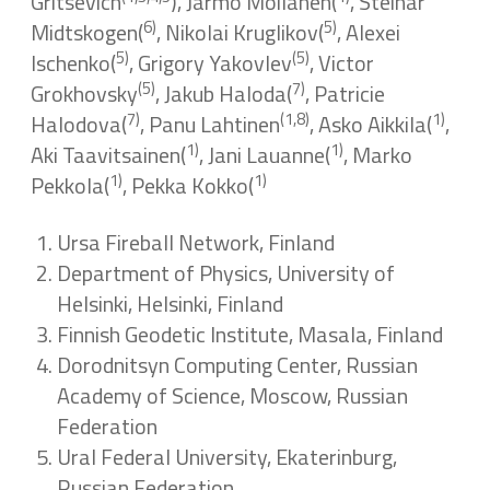
Gritsevich
), Jarmo Moilanen(
, Steinar
6)
5)
Midtskogen(
, Nikolai Kruglikov(
, Alexei
5)
(5)
Ischenko(
, Grigory Yakovlev
, Victor
(5)
7)
Grokhovsky
, Jakub Haloda(
, Patricie
7)
(1,8)
1)
Halodova(
, Panu Lahtinen
, Asko Aikkila(
,
1)
1)
Aki Taavitsainen(
, Jani Lauanne(
, Marko
1)
1)
Pekkola(
, Pekka Kokko(
Ursa Fireball Network, Finland
Department of Physics, University of
Helsinki, Helsinki, Finland
Finnish Geodetic Institute, Masala, Finland
Dorodnitsyn Computing Center, Russian
Academy of Science, Moscow, Russian
Federation
Ural Federal University, Ekaterinburg,
Russian Federation