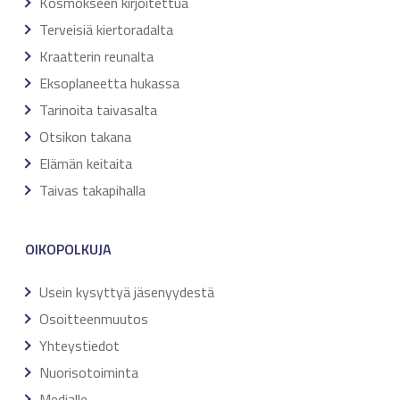
Kosmokseen kirjoitettua
Terveisiä kiertoradalta
Kraatterin reunalta
Eksoplaneetta hukassa
Tarinoita taivasalta
Otsikon takana
Elämän keitaita
Taivas takapihalla
OIKOPOLKUJA
Usein kysyttyä jäsenyydestä
Osoitteenmuutos
Yhteystiedot
Nuorisotoiminta
Medialle