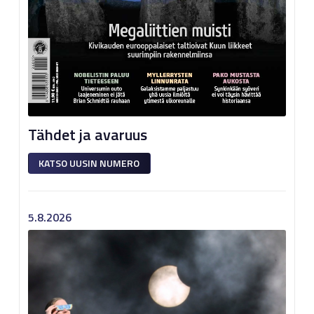
Tähdet ja avaruus
KATSO UUSIN NUMERO
5.8.2026