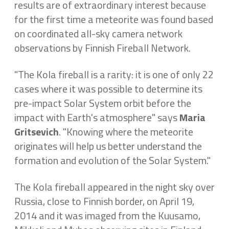
results are of extraordinary interest because
for the first time a meteorite was found based
on coordinated all-sky camera network
observations by Finnish Fireball Network.
"The Kola fireball is a rarity: it is one of only 22
cases where it was possible to determine its
pre-impact Solar System orbit before the
impact with Earth's atmosphere" says
Maria
Gritsevich
. "Knowing where the meteorite
originates will help us better understand the
formation and evolution of the Solar System."
The Kola fireball appeared in the night sky over
Russia, close to Finnish border, on April 19,
2014 and it was imaged from the Kuusamo,