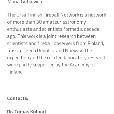
Maria Gritsevich.
The Ursa Finnish Fireball Network is a network
of more than 30 amateur astronomy
enthusiasts and scientists formed a decade
ago. This work is a joint research between
scientists and fireball observers from Finland,
Russia, Czech Republic and Norway. The
expedition and the related laboratory research
were partly supported by the Academy of
Finland.
Contacts:
Dr. Tomas Kohout