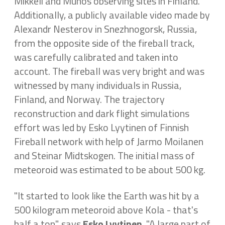
Mikkeli and Muhos observing sites in Finland.
Additionally, a publicly available video made by
Alexandr Nesterov in Snezhnogorsk, Russia,
from the opposite side of the fireball track,
was carefully calibrated and taken into
account. The fireball was very bright and was
witnessed by many individuals in Russia,
Finland, and Norway. The trajectory
reconstruction and dark flight simulations
effort was led by Esko Lyytinen of Finnish
Fireball network with help of Jarmo Moilanen
and Steinar Midtskogen. The initial mass of
meteoroid was estimated to be about 500 kg.
"It started to look like the Earth was hit by a
500 kilogram meteoroid above Kola - that's
half a ton", says
Esko Lyytinen
. "A large part of