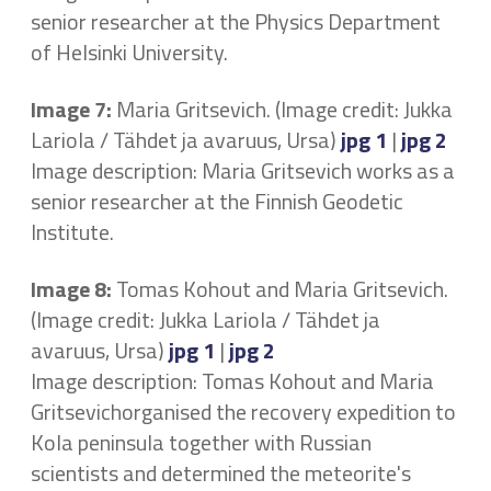
senior researcher at the Physics Department
of Helsinki University.
Image 7:
Maria Gritsevich. (Image credit: Jukka
Lariola / Tähdet ja avaruus, Ursa)
jpg 1
|
jpg 2
Image description: Maria Gritsevich works as a
senior researcher at the Finnish Geodetic
Institute.
Image 8:
Tomas Kohout and Maria Gritsevich.
(Image credit: Jukka Lariola / Tähdet ja
avaruus, Ursa)
jpg 1
|
jpg 2
Image description: Tomas Kohout and Maria
Gritsevichorganised the recovery expedition to
Kola peninsula together with Russian
scientists and determined the meteorite's