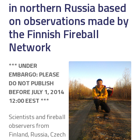
in northern Russia based
on observations made by
the Finnish Fireball
Network
*** UNDER
EMBARGO:
PLEASE
DO NOT PUBLISH
BEFORE JULY 1, 2014
12:00 EEST ***
Scientists and fireball
observers from
Finland, Russia, Czech