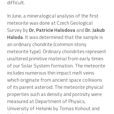
difficult.
In June, a mineralogical analysis of the first
meteorite was done at Czech Geological
Survey by
Dr. Patricie Halodova
and
Dr.
Jakub
Haloda
. It was determined that the sample is
an ordinary chondrite (common stony
meteorite type). Ordinary chondrites represent
unaltered primitive material from early times
of our Solar System formation. The meteorite
includes numerous thin impact melt veins
which originate from ancient space collisions
of its parent asteroid. The meteorite physical
properties such as density and porosity were
measured at Department of Physics,
University of Helsinki by Tomas Kohout and