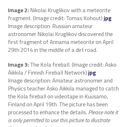
Image 2:
Nikolai Kruglikov with a meteorite
fragment. (Image credit: Tomas Kohout)
jpg
Image description: Russian amateur
astronomer Nikolai Kruglikov discovered the
first fragment of Annama meteorite on April
29th 2014 in the middle of a dirt road.
Image 3:
The Kola fireball. (Image credit: Asko
Aikkila / Finnish Fireball Network)
jpg
Image description: Amateur astronomer and
Physics teacher Asko Aikkila managed to catch
the Kola fireball on videotape in Kuusamo,
Finland on April 19th. The picture has been
processed to enhance the details.
Please note it
is only permtted to use this picture to illustrate