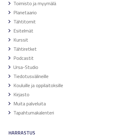
Toimisto ja myymälä
Planetaario
Tähtitornit
Esitelmät
Kurssit
Tähtiretket
Podcastit
Ursa-Studio
Tiedotusvälineille
Kouluille ja oppilaitoksille
Kirjasto
Muita palveluita
Tapahtumakalenteri
HARRASTUS