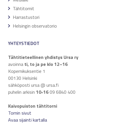
Tähtitornit
Harrastustori
Helsingin observatorio
YHTEYSTIEDOT
Tähtitieteellinen yhdistys Ursa ry
avoinna
ti, to ja pe klo 12–16
Kopernikuksentie 1
00130 Helsinki
sähköposti ursa @ ursa.fi
puhelin arkisin
10
16
09 6840 400
–
Kaivopuiston tähtitorni
Tornin sivut
Avaa sijainti kartalla