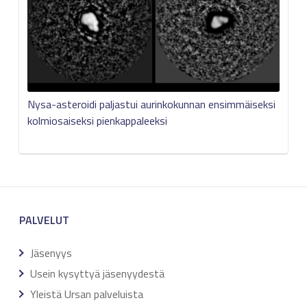
Nysa-asteroidi paljastui aurinkokunnan ensimmäiseksi
kolmiosaiseksi pienkappaleeksi
PALVELUT
Jäsenyys
Usein kysyttyä jäsenyydestä
Yleistä Ursan palveluista