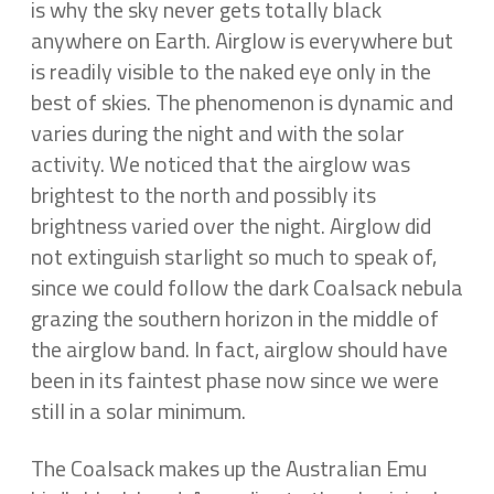
is why the sky never gets totally black
anywhere on Earth. Airglow is everywhere but
is readily visible to the naked eye only in the
best of skies. The phenomenon is dynamic and
varies during the night and with the solar
activity. We noticed that the airglow was
brightest to the north and possibly its
brightness varied over the night. Airglow did
not extinguish starlight so much to speak of,
since we could follow the dark Coalsack nebula
grazing the southern horizon in the middle of
the airglow band. In fact, airglow should have
been in its faintest phase now since we were
still in a solar minimum.
The Coalsack makes up the Australian Emu