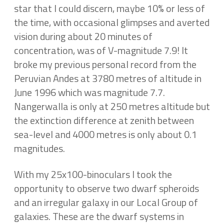
star that I could discern, maybe 10% or less of
the time, with occasional glimpses and averted
vision during about 20 minutes of
concentration, was of V-magnitude 7.9! It
broke my previous personal record from the
Peruvian Andes at 3780 metres of altitude in
June 1996 which was magnitude 7.7.
Nangerwalla is only at 250 metres altitude but
the extinction difference at zenith between
sea-level and 4000 metres is only about 0.1
magnitudes.
With my 25x100-binoculars I took the
opportunity to observe two dwarf spheroids
and an irregular galaxy in our Local Group of
galaxies. These are the dwarf systems in