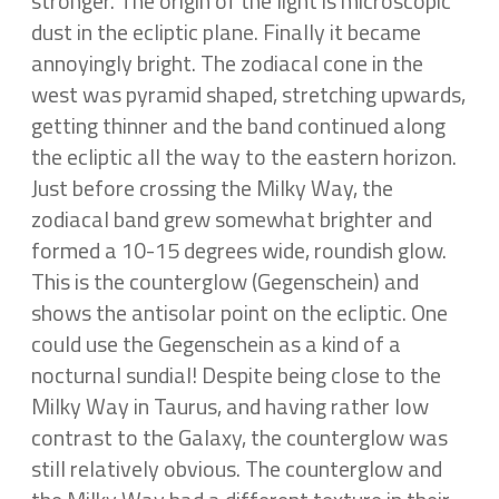
stronger. The origin of the light is microscopic
dust in the ecliptic plane. Finally it became
annoyingly bright. The zodiacal cone in the
west was pyramid shaped, stretching upwards,
getting thinner and the band continued along
the ecliptic all the way to the eastern horizon.
Just before crossing the Milky Way, the
zodiacal band grew somewhat brighter and
formed a 10-15 degrees wide, roundish glow.
This is the counterglow (Gegenschein) and
shows the antisolar point on the ecliptic. One
could use the Gegenschein as a kind of a
nocturnal sundial! Despite being close to the
Milky Way in Taurus, and having rather low
contrast to the Galaxy, the counterglow was
still relatively obvious. The counterglow and