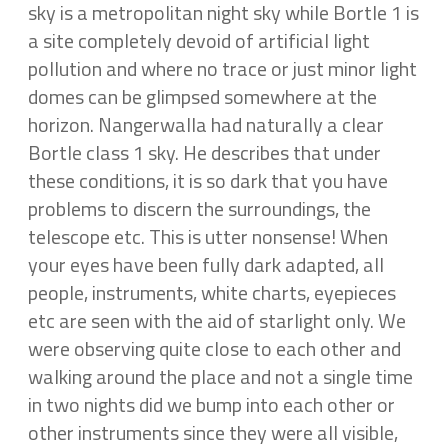
sky is a metropolitan night sky while Bortle 1 is
a site completely devoid of artificial light
pollution and where no trace or just minor light
domes can be glimpsed somewhere at the
horizon. Nangerwalla had naturally a clear
Bortle class 1 sky. He describes that under
these conditions, it is so dark that you have
problems to discern the surroundings, the
telescope etc. This is utter nonsense! When
your eyes have been fully dark adapted, all
people, instruments, white charts, eyepieces
etc are seen with the aid of starlight only. We
were observing quite close to each other and
walking around the place and not a single time
in two nights did we bump into each other or
other instruments since they were all visible,