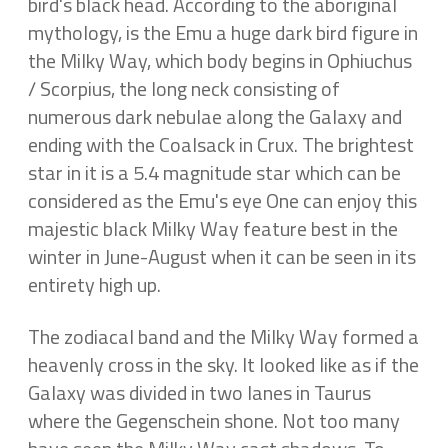
bird's black head. According to the aboriginal
mythology, is the Emu a huge dark bird figure in
the Milky Way, which body begins in Ophiuchus
/ Scorpius, the long neck consisting of
numerous dark nebulae along the Galaxy and
ending with the Coalsack in Crux. The brightest
star in it is a 5.4 magnitude star which can be
considered as the Emu's eye One can enjoy this
majestic black Milky Way feature best in the
winter in June-August when it can be seen in its
entirety high up.
The zodiacal band and the Milky Way formed a
heavenly cross in the sky. It looked like as if the
Galaxy was divided in two lanes in Taurus
where the Gegenschein shone. Not too many