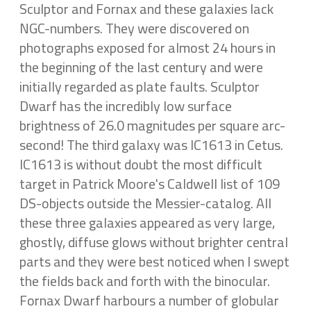
Sculptor and Fornax and these galaxies lack
NGC-numbers. They were discovered on
photographs exposed for almost 24 hours in
the beginning of the last century and were
initially regarded as plate faults. Sculptor
Dwarf has the incredibly low surface
brightness of 26.0 magnitudes per square arc-
second! The third galaxy was IC1613 in Cetus.
IC1613 is without doubt the most difficult
target in Patrick Moore's Caldwell list of 109
DS-objects outside the Messier-catalog. All
these three galaxies appeared as very large,
ghostly, diffuse glows without brighter central
parts and they were best noticed when I swept
the fields back and forth with the binocular.
Fornax Dwarf harbours a number of globular