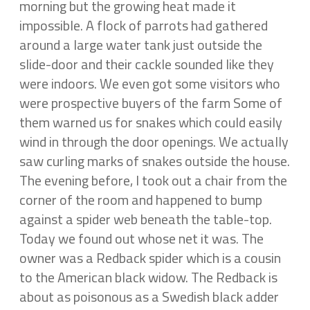
morning but the growing heat made it
impossible. A flock of parrots had gathered
around a large water tank just outside the
slide-door and their cackle sounded like they
were indoors. We even got some visitors who
were prospective buyers of the farm Some of
them warned us for snakes which could easily
wind in through the door openings. We actually
saw curling marks of snakes outside the house.
The evening before, I took out a chair from the
corner of the room and happened to bump
against a spider web beneath the table-top.
Today we found out whose net it was. The
owner was a Redback spider which is a cousin
to the American black widow. The Redback is
about as poisonous as a Swedish black adder