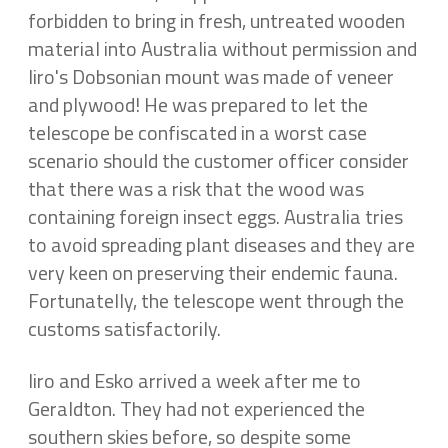
forbidden to bring in fresh, untreated wooden
material into Australia without permission and
Iiro's Dobsonian mount was made of veneer
and plywood! He was prepared to let the
telescope be confiscated in a worst case
scenario should the customer officer consider
that there was a risk that the wood was
containing foreign insect eggs. Australia tries
to avoid spreading plant diseases and they are
very keen on preserving their endemic fauna.
Fortunatelly, the telescope went through the
customs satisfactorily.
Iiro and Esko arrived a week after me to
Geraldton. They had not experienced the
southern skies before, so despite some