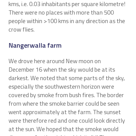
kms, i.e. 0.03 inhabitants per square kilometre!
There were no places with more than 500
people within >100 kms in any direction as the
crow flies.
Nangerwalla farm
We drove here around New moon on
December 16 when the sky would be at its
darkest. We noted that some parts of the sky,
especially the southwestern horizon were
covered by smoke from bush fires. The border
from where the smoke barrier could be seen
went approximately at the farm. The sunset
were therefore red and one could look directly
at the sun. We hoped that the smoke would