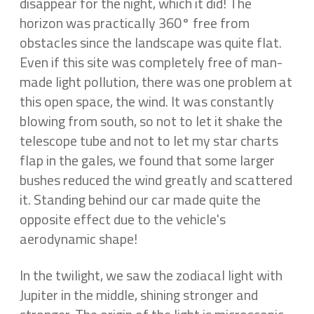
disappear for the night, which it did! The
horizon was practically 360° free from
obstacles since the landscape was quite flat.
Even if this site was completely free of man-
made light pollution, there was one problem at
this open space, the wind. It was constantly
blowing from south, so not to let it shake the
telescope tube and not to let my star charts
flap in the gales, we found that some larger
bushes reduced the wind greatly and scattered
it. Standing behind our car made quite the
opposite effect due to the vehicle's
aerodynamic shape!
In the twilight, we saw the zodiacal light with
Jupiter in the middle, shining stronger and