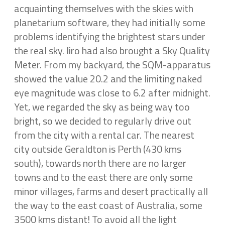
acquainting themselves with the skies with
planetarium software, they had initially some
problems identifying the brightest stars under
the real sky. Iiro had also brought a Sky Quality
Meter. From my backyard, the SQM-apparatus
showed the value 20.2 and the limiting naked
eye magnitude was close to 6.2 after midnight.
Yet, we regarded the sky as being way too
bright, so we decided to regularly drive out
from the city with a rental car. The nearest
city outside Geraldton is Perth (430 kms
south), towards north there are no larger
towns and to the east there are only some
minor villages, farms and desert practically all
the way to the east coast of Australia, some
3500 kms distant! To avoid all the light