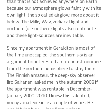
than that is not achieved anywhere on Earth
because our atmosphere glows faintly with its
own light, the so called airglow, more about it
below. The Milky Way, zodiacal light and
northern (or southern) lights also contribute
and these light-sources are inevitable.
Since my apartment in Geraldton is most of
the time unoccupied, the southern sky is an
argument for interested amateur astronomers
from the northern hemisphere to stay there.
The Finnish amateur, the deep-sky observer
Iiro Sairanen, asked me in the autumn 2008 if
the apartment was rentable in December-
January 2009-2010. I knew this talented,
young amateur since a couple of years. He