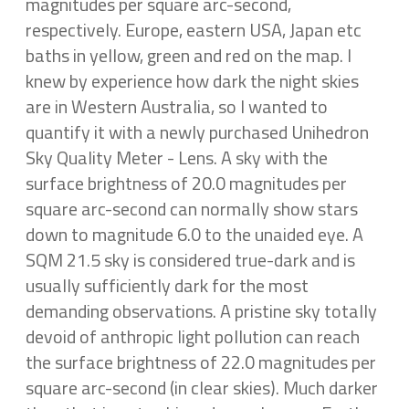
magnitudes per square arc-second,
respectively. Europe, eastern USA, Japan etc
baths in yellow, green and red on the map. I
knew by experience how dark the night skies
are in Western Australia, so I wanted to
quantify it with a newly purchased Unihedron
Sky Quality Meter - Lens. A sky with the
surface brightness of 20.0 magnitudes per
square arc-second can normally show stars
down to magnitude 6.0 to the unaided eye. A
SQM 21.5 sky is considered true-dark and is
usually sufficiently dark for the most
demanding observations. A pristine sky totally
devoid of anthropic light pollution can reach
the surface brightness of 22.0 magnitudes per
square arc-second (in clear skies). Much darker