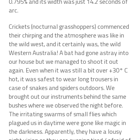
0.795% and its width was just 14.2 seconds of
arc.
Crickets (nocturnal grasshoppers) commenced
their chirping and the atmosphere was like in
the wild west, and it certainly was, the wild
Western Australia! A bat had gone astray into
our house but we managed to shoot it out
again. Even when it was still a bit over +30° C
hot, it was safest to wear long trousers in
case of snakes and spiders outdoors. We
brought out our instruments behind the same
bushes where we observed the night before.
The irritating swarms of small flies which
plagued us in daytime were gone like magic in
the darkness. Apparently, they have a lousy