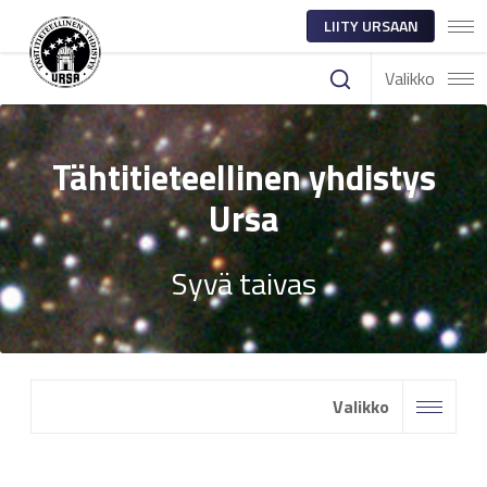
LIITY URSAAN
Valikko
Tähtitieteellinen yhdistys
Ursa
Syvä taivas
Valikko