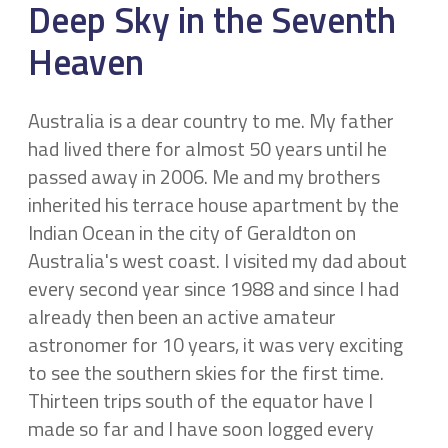
Deep Sky in the Seventh
Heaven
Australia is a dear country to me. My father
had lived there for almost 50 years until he
passed away in 2006. Me and my brothers
inherited his terrace house apartment by the
Indian Ocean in the city of Geraldton on
Australia's west coast. I visited my dad about
every second year since 1988 and since I had
already then been an active amateur
astronomer for 10 years, it was very exciting
to see the southern skies for the first time.
Thirteen trips south of the equator have I
made so far and I have soon logged every