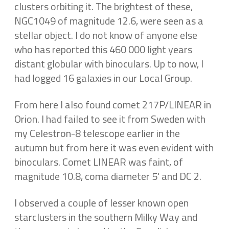
clusters orbiting it. The brightest of these,
NGC1049 of magnitude 12.6, were seen as a
stellar object. I do not know of anyone else
who has reported this 460 000 light years
distant globular with binoculars. Up to now, I
had logged 16 galaxies in our Local Group.
From here I also found comet 217P/LINEAR in
Orion. I had failed to see it from Sweden with
my Celestron-8 telescope earlier in the
autumn but from here it was even evident with
binoculars. Comet LINEAR was faint, of
magnitude 10.8, coma diameter 5' and DC 2.
I observed a couple of lesser known open
starclusters in the southern Milky Way and