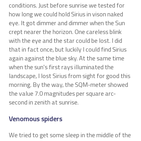
conditions. Just before sunrise we tested for
how long we could hold Sirius in vison naked
eye. It got dimmer and dimmer when the Sun
crept nearer the horizon. One careless blink
with the eye and the star could be lost. I did
that in fact once, but luckily I could find Sirius
again against the blue sky. At the same time
when the sun's first rays illuminated the
landscape, I lost Sirius from sight for good this
morning. By the way, the SQM-meter showed
the value 7.0 magnitudes per square arc-
second in zenith at sunrise.
Venomous spiders
We tried to get some sleep in the middle of the