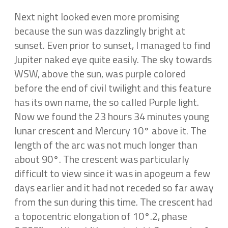
Next night looked even more promising
because the sun was dazzlingly bright at
sunset. Even prior to sunset, I managed to find
Jupiter naked eye quite easily. The sky towards
WSW, above the sun, was purple colored
before the end of civil twilight and this feature
has its own name, the so called Purple light.
Now we found the 23 hours 34 minutes young
lunar crescent and Mercury 10° above it. The
length of the arc was not much longer than
about 90°. The crescent was particularly
difficult to view since it was in apogeum a few
days earlier and it had not receded so far away
from the sun during this time. The crescent had
a topocentric elongation of 10°.2, phase