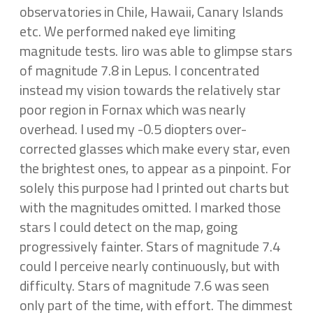
observatories in Chile, Hawaii, Canary Islands
etc. We performed naked eye limiting
magnitude tests. Iiro was able to glimpse stars
of magnitude 7.8 in Lepus. I concentrated
instead my vision towards the relatively star
poor region in Fornax which was nearly
overhead. I used my -0.5 diopters over-
corrected glasses which make every star, even
the brightest ones, to appear as a pinpoint. For
solely this purpose had I printed out charts but
with the magnitudes omitted. I marked those
stars I could detect on the map, going
progressively fainter. Stars of magnitude 7.4
could I perceive nearly continuously, but with
difficulty. Stars of magnitude 7.6 was seen
only part of the time, with effort. The dimmest