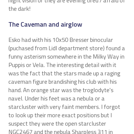
night vision or they are evening tired / afraid of
the dark!
The Caveman and airglow
Esko had with his 10x50 Bresser binocular
(puchased from Lidl department store) found a
funny asterism somewhere in the Milky Way in
Puppis or Vela. The interesting detail with it
was the fact that the stars made up a raging
caveman figure brandishing his club with his
hand. An orange star was the troglodyte's
navel. Under his feet was a nebula or a
starcluster with very faint members. I forgot
to look up their more exact positions but I
suspect they were the open starcluster
NGC2467 and the nebula Sharpless 311 in