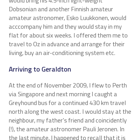
would bring his 4.5-inch light-weight
Dobsonian and another Finnish amateur
amateur astronomer, Esko Luukkonen, would
acccompany him and they would stay in my
flat for about six weeks. I offered them me to
travel to Oz in advance and arrange for their
living, buy an air-conditioning system etc.
Arriving to Geraldton
At the end of November 2009, I flew to Perth
via Singapore and next morning I caught a
Greyhound bus for a continued 430 km travel
north along the west coast. I would stay at the
neighbour, my father's friend and coincidently
(!), the amateur astronomer Pauli Jeronen. In
the last minute, I happened to recall that it is