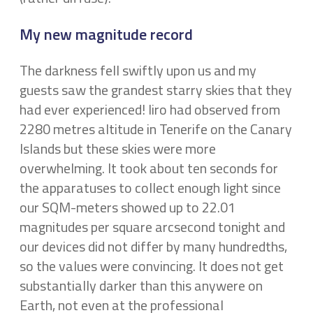
My new magnitude record
The darkness fell swiftly upon us and my
guests saw the grandest starry skies that they
had ever experienced! Iiro had observed from
2280 metres altitude in Tenerife on the Canary
Islands but these skies were more
overwhelming. It took about ten seconds for
the apparatuses to collect enough light since
our SQM-meters showed up to 22.01
magnitudes per square arcsecond tonight and
our devices did not differ by many hundredths,
so the values were convincing. It does not get
substantially darker than this anywere on
Earth, not even at the professional