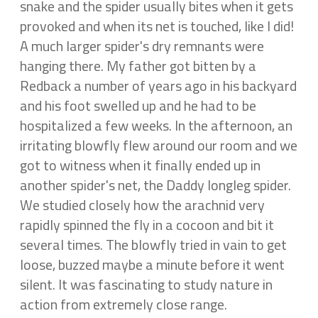
snake and the spider usually bites when it gets
provoked and when its net is touched, like I did!
A much larger spider's dry remnants were
hanging there. My father got bitten by a
Redback a number of years ago in his backyard
and his foot swelled up and he had to be
hospitalized a few weeks. In the afternoon, an
irritating blowfly flew around our room and we
got to witness when it finally ended up in
another spider's net, the Daddy longleg spider.
We studied closely how the arachnid very
rapidly spinned the fly in a cocoon and bit it
several times. The blowfly tried in vain to get
loose, buzzed maybe a minute before it went
silent. It was fascinating to study nature in
action from extremely close range.