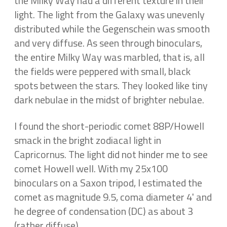
the Milky Way had a different texture in their
light. The light from the Galaxy was unevenly
distributed while the Gegenschein was smooth
and very diffuse. As seen through binoculars,
the entire Milky Way was marbled, that is, all
the fields were peppered with small, black
spots between the stars. They looked like tiny
dark nebulae in the midst of brighter nebulae.
I found the short-periodic comet 88P/Howell
smack in the bright zodiacal light in
Capricornus. The light did not hinder me to see
comet Howell well. With my 25x100
binoculars on a Saxon tripod, I estimated the
comet as magnitude 9.5, coma diameter 4' and
he degree of condensation (DC) as about 3
(rather diffuse).