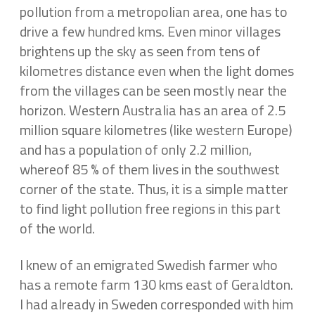
pollution from a metropolian area, one has to
drive a few hundred kms. Even minor villages
brightens up the sky as seen from tens of
kilometres distance even when the light domes
from the villages can be seen mostly near the
horizon. Western Australia has an area of 2.5
million square kilometres (like western Europe)
and has a population of only 2.2 million,
whereof 85 % of them lives in the southwest
corner of the state. Thus, it is a simple matter
to find light pollution free regions in this part
of the world.
I knew of an emigrated Swedish farmer who
has a remote farm 130 kms east of Geraldton.
I had already in Sweden corresponded with him