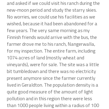
and asked if we could visit his ranch during the
new-moon period and study the starry skies.
No worries, we could use his facilities as we
wished, because it had been abandoned for a
few years. The very same morning as my
Finnish friends would arrive with the bus, the
farmer drove me to his ranch, Nangerwalla,
for my inspection. The entire farm, including
1074 acres of land (mostly wheat and
vineyards), were for sale. The site was a little
bit tumbledown and there was no electricity
present anymore since the farmer currently
lived in Geraldton. The population density is a
quite good measure of the amount of light
pollution and in this region there were less
than 1000 people living within a radius of 100