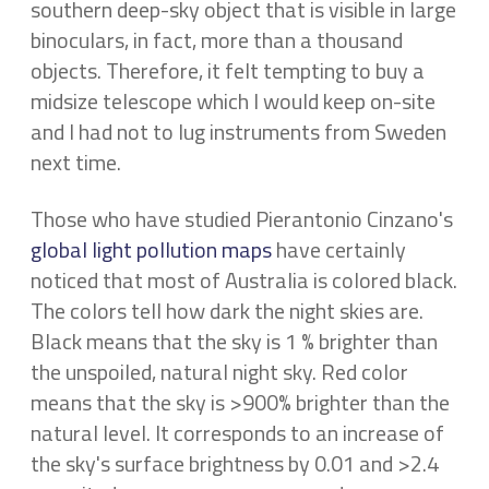
southern deep-sky object that is visible in large
binoculars, in fact, more than a thousand
objects. Therefore, it felt tempting to buy a
midsize telescope which I would keep on-site
and I had not to lug instruments from Sweden
next time.
Those who have studied Pierantonio Cinzano's
global light pollution maps
have certainly
noticed that most of Australia is colored black.
The colors tell how dark the night skies are.
Black means that the sky is 1 % brighter than
the unspoiled, natural night sky. Red color
means that the sky is >900% brighter than the
natural level. It corresponds to an increase of
the sky's surface brightness by 0.01 and >2.4