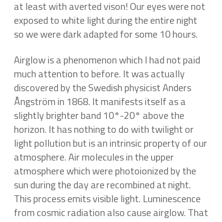
at least with averted vison! Our eyes were not
exposed to white light during the entire night
so we were dark adapted for some 10 hours.
Airglow is a phenomenon which I had not paid
much attention to before. It was actually
discovered by the Swedish physicist Anders
Ångström in 1868. It manifests itself as a
slightly brighter band 10°-20° above the
horizon. It has nothing to do with twilight or
light pollution but is an intrinsic property of our
atmosphere. Air molecules in the upper
atmosphere which were photoionized by the
sun during the day are recombined at night.
This process emits visible light. Luminescence
from cosmic radiation also cause airglow. That