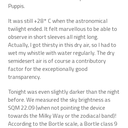
Puppis.
It was still +28° C when the astronomical
twilight ended. It felt marvellous to be able to
observe in short sleeves all night long.
Actually, I got thirsty in this dry air, so I had to
wet my whistle with water regularly. The dry
semidesert air is of course a contributory
factor for the exceptionally good
transparency.
Tonight was even slightly darker than the night
before. We measured the sky brightness as
SQM 22.09 (when not pointing the device
towards the Milky Way or the zodiacal band)!
According to the Bortle scale, a Bortle class 9