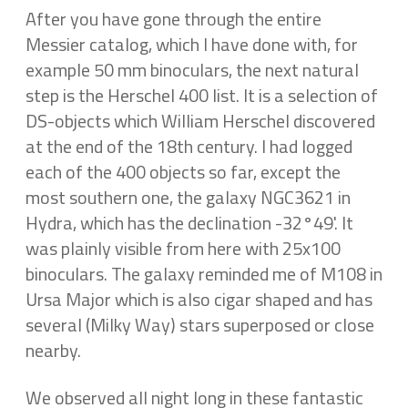
After you have gone through the entire
Messier catalog, which I have done with, for
example 50 mm binoculars, the next natural
step is the Herschel 400 list. It is a selection of
DS-objects which William Herschel discovered
at the end of the 18th century. I had logged
each of the 400 objects so far, except the
most southern one, the galaxy NGC3621 in
Hydra, which has the declination -32°49'. It
was plainly visible from here with 25x100
binoculars. The galaxy reminded me of M108 in
Ursa Major which is also cigar shaped and has
several (Milky Way) stars superposed or close
nearby.
We observed all night long in these fantastic