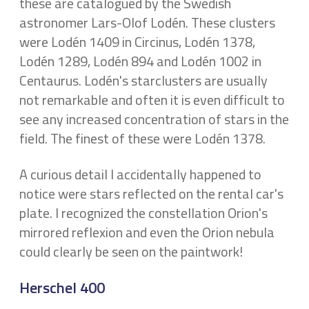
these are catalogued by the Swedish
astronomer Lars-Olof Lodén. These clusters
were Lodén 1409 in Circinus, Lodén 1378,
Lodén 1289, Lodén 894 and Lodén 1002 in
Centaurus. Lodén's starclusters are usually
not remarkable and often it is even difficult to
see any increased concentration of stars in the
field. The finest of these were Lodén 1378.
A curious detail I accidentally happened to
notice were stars reflected on the rental car's
plate. I recognized the constellation Orion's
mirrored reflexion and even the Orion nebula
could clearly be seen on the paintwork!
Herschel 400