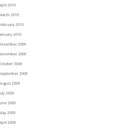
April 2010
March 2010
February 2010
January 2010
December 2009
November 2009
October 2009
September 2009
August 2009
July 2009
June 2009
May 2009
April 2009