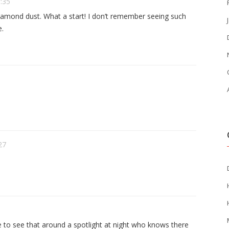
7:35
diamond dust. What a start! I don’t remember seeing such
e.
27
ve to see that around a spotlight at night who knows there