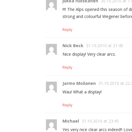
jukka ruoskanen
30.10.2010 at 1
!!!! The Alps opened this season of 
strong and colourful Wegener befor
Reply
Nick Beck
31.10.2010 at 21:40
Nice display! Very clear arcs.
Reply
Jarmo Moilanen
31.10.2010 at 22:
Wau! What a display!
Reply
Michael
31.10.2010 at 23:45
Yes very nice clear arcs indeed!! Lo