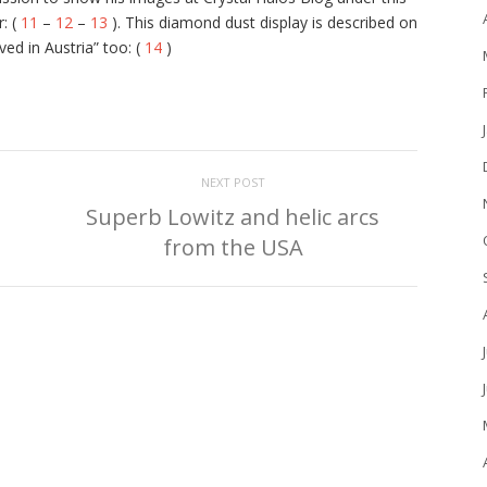
: (
11
–
12
–
13
). This diamond dust display is described on
d in Austria” too: (
14
)
NEXT POST
Superb Lowitz and helic arcs
from the USA