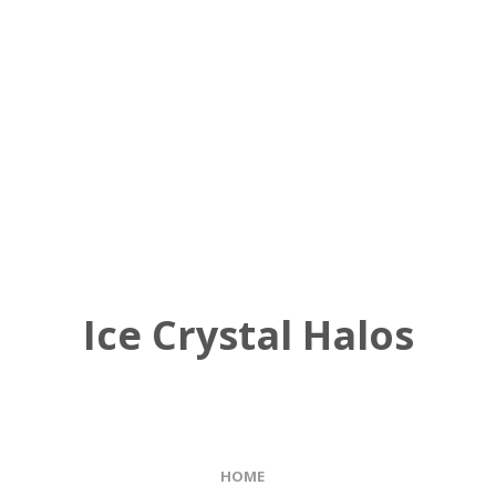
Ice Crystal Halos
HOME