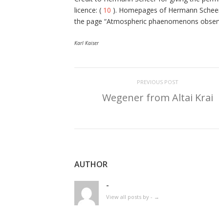
licence: (
10
). Homepages of Hermann Scheer
the page “Atmospheric phaenomenons observe
Karl Kaiser
PREVIOUS POST
Wegener from Altai Krai
AUTHOR
-
View all posts by -
→