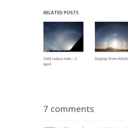
RELATED POSTS
Odd radius halo – 2
Display from Achs
April
7 comments