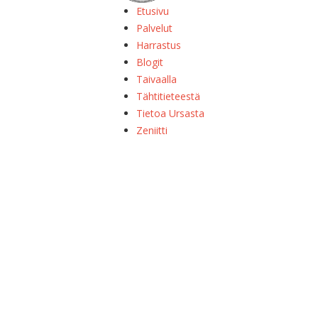
Etusivu
Palvelut
Harrastus
Blogit
Taivaalla
Tähtitieteestä
Tietoa Ursasta
Zeniitti