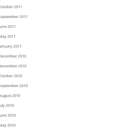
October 2011
September 2011
June 2011
May 2011
January 2011
December 2010
November 2010
October 2010
September 2010
August 2010
July 2010
June 2010
May 2010