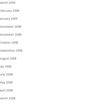
March 2009
February 2009
January 2009
December 2008
November 2008
October 2008
September 2008
August 2008
July 2008
June 2008
May 2008
April 2008
March 2008