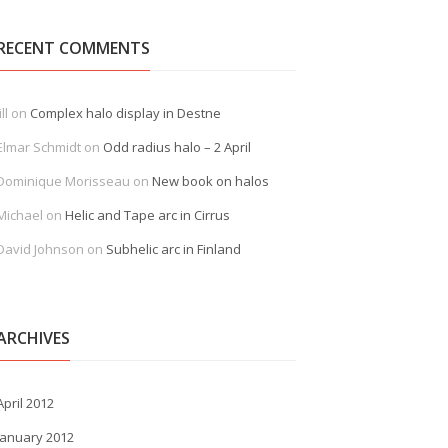
RECENT COMMENTS
ill
on
Complex halo display in Destne
Elmar Schmidt
on
Odd radius halo – 2 April
Dominique Morisseau
on
New book on halos
Michael
on
Helic and Tape arc in Cirrus
David Johnson
on
Subhelic arc in Finland
ARCHIVES
April 2012
January 2012