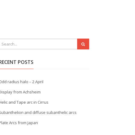
RECENT POSTS
Odd radius halo – 2 April
Display from Achsheim
Helic and Tape arc in Cirrus
Subanthelion and diffuse subanthelic arcs
Plate Arcs from Japan