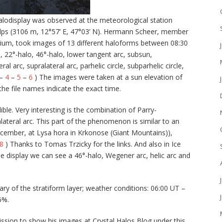
odisplay was observed at the meteorological station
Alps (3106 m, 12°57’ E, 47°03’ N). Hermann Scheer, member
rium, took images of 13 different haloforms between 08:30
, 22°-halo, 46°-halo, lower tangent arc, subsun,
ral arc, supralateral arc, parhelic circle, subparhelic circle,
–
4
–
5
–
6
) The images were taken at a sun elevation of
he file names indicate the exact time.
ble. Very interesting is the combination of Parry-
ralateral arc. This part of the phenomenon is similar to an
ecember, at Lysa hora in Krkonose (Giant Mountains)),
8
) Thanks to Tomas Trzicky for the links. And also in Ice
the display we can see a 46°-halo, Wegener arc, helic arc and
y of the stratiform layer; weather conditions: 06:00 UT –
6%.
ssion to show his images at Crystal Halos Blog under this