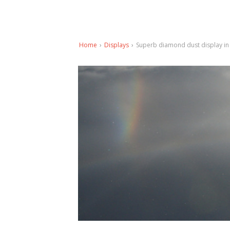
Home
›
Displays
›
Superb diamond dust display in 