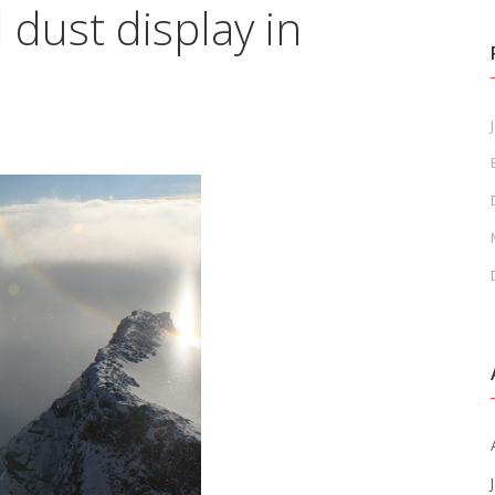
dust display in
J