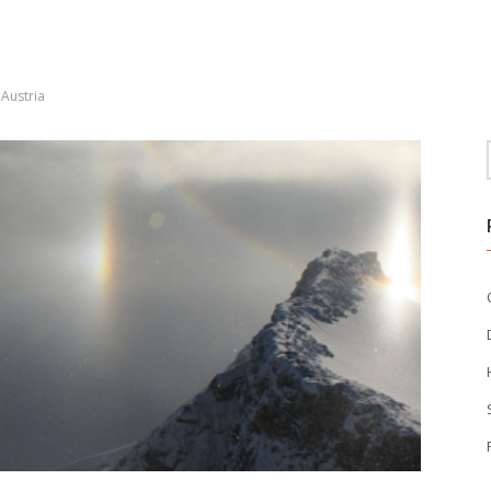
Austria