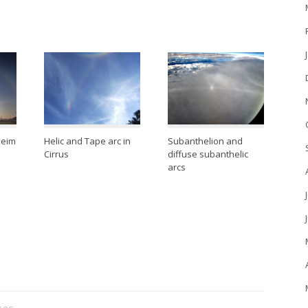
heim
Helic and Tape arc in
Subanthelion and
Cirrus
diffuse subanthelic
arcs