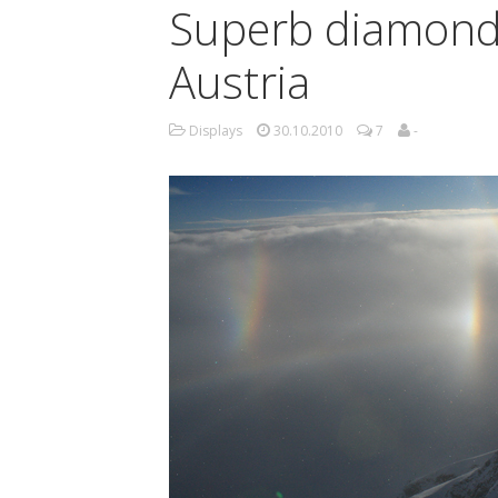
Superb diamond 
Austria
Displays
30.10.2010
7
-