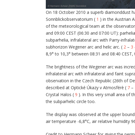
On 18 October 2010 a superb diamonddust hal
Sonnblickobservatorium (
1
) in the Austrian 
of the meteorological team at the observato
and 09:00 CEST (06:30 and 07:00 UT): parhelia
subparhelia, infralateral arc with Parry-infralate
subhorizon Wegener arc and helic arc. (
2
–
3
8,9° to 10,3° between 08:31 and 08:40 CEST, t
The brightness of the Wegener arc was incredi
infralateral arc with infralateral and faint sup
observation in the Czech Republic (26th of D
described at Optické Úkazy v Atmosférè (
7
–
Crystal Halos (
9
). In this very small area of 
the subparhelic circle too.
The display was observed at the upper boundar
air temperature -6,8°C, air relative humidity 9
Credit to Hermann Scheer for giving the permi