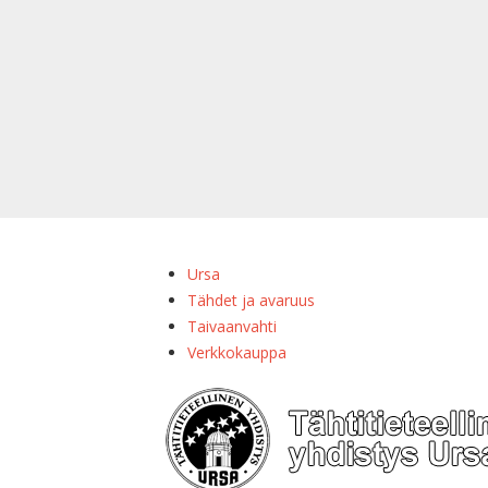
Ursa
Tähdet ja avaruus
Taivaanvahti
Verkkokauppa