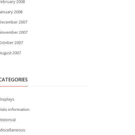
February 2008
January 2008
December 2007
November 2007
October 2007
August 2007
CATEGORIES
Displays
Halo information
Historical
Miscellaneous