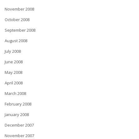
November 2008
October 2008
September 2008
August 2008
July 2008
June 2008
May 2008
April 2008
March 2008
February 2008
January 2008
December 2007
November 2007