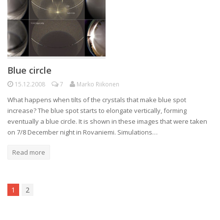
Blue circle
15.12.2008
7
Marko Riikonen
What happens when tilts of the crystals that make blue spot
increase? The blue spot starts to elongate vertically, forming
eventually a blue circle. It is shown in these images that were taken
on 7/8 December night in Rovaniemi. Simulations…
Read more
1
2