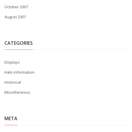
October 2007
August 2007
CATEGORIES
Displays
Halo information
Historical
Miscellaneous
META