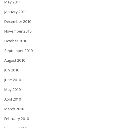
May 2011
January 2011
December 2010
November 2010
October 2010
September 2010
August 2010
July 2010
June 2010
May 2010
April 2010
March 2010
February 2010