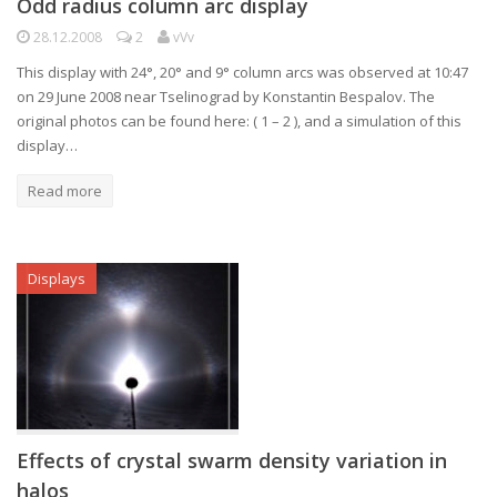
Odd radius column arc display
28.12.2008
2
vVv
This display with 24°, 20° and 9° column arcs was observed at 10:47
on 29 June 2008 near Tselinograd by Konstantin Bespalov. The
original photos can be found here: ( 1 – 2 ), and a simulation of this
display…
Read more
Displays
Effects of crystal swarm density variation in
halos