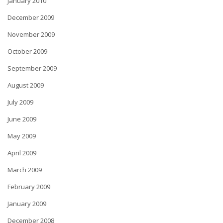
January 2010
December 2009
November 2009
October 2009
September 2009
August 2009
July 2009
June 2009
May 2009
April 2009
March 2009
February 2009
January 2009
December 2008