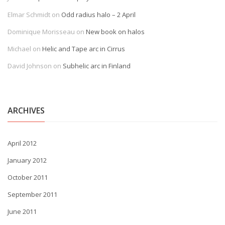
Elmar Schmidt
on
Odd radius halo – 2 April
Dominique Morisseau
on
New book on halos
Michael
on
Helic and Tape arc in Cirrus
David Johnson
on
Subhelic arc in Finland
ARCHIVES
April 2012
January 2012
October 2011
September 2011
June 2011