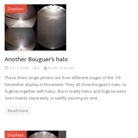
Displays
Another Bouguer’s halo
20.12.2008
6
Marko Riikonen
These three single photos are from different stages of the 7/8
December display in Rovaniemi. They all show Bouguer’s halo, i.e.
fogbow together with halos. But in reality halos and fogbow were
seen mainly separately, in swiftly passing ice and…
Read more
Displays