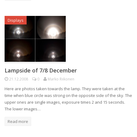
Displays
Lampside of 7/8 December
21.12.2008
0
Marko Riikonen
Here are photos taken towards the lamp. They were taken at the
time when blue circle was strong on the opposite side of the sky. The
upper ones are single images, exposure times 2 and 15 seconds.
The lower images…
Read more