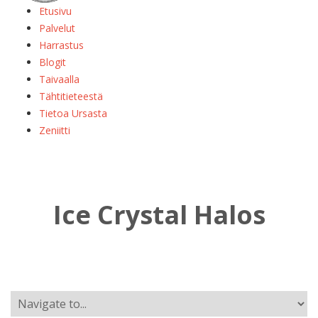
Etusivu
Palvelut
Harrastus
Blogit
Taivaalla
Tähtitieteestä
Tietoa Ursasta
Zeniitti
Ice Crystal Halos