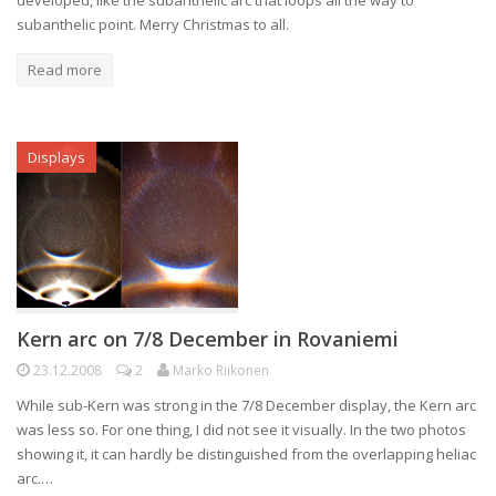
developed, like the subanthelic arc that loops all the way to
subanthelic point. Merry Christmas to all.
Read more
Displays
Kern arc on 7/8 December in Rovaniemi
23.12.2008
2
Marko Riikonen
While sub-Kern was strong in the 7/8 December display, the Kern arc
was less so. For one thing, I did not see it visually. In the two photos
showing it, it can hardly be distinguished from the overlapping heliac
arc.…