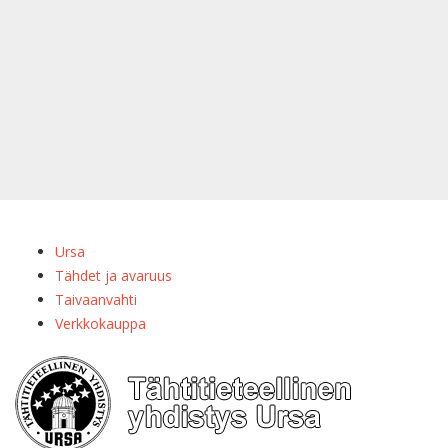
Ursa
Tähdet ja avaruus
Taivaanvahti
Verkkokauppa