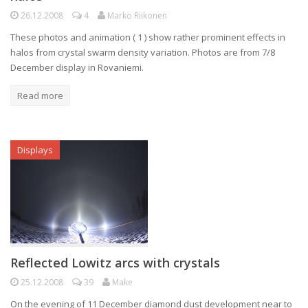
26.12.2008
4
Marko Riikonen
These photos and animation ( 1 ) show rather prominent effects in
halos from crystal swarm density variation. Photos are from 7/8
December display in Rovaniemi.
Read more
Displays
Reflected Lowitz arcs with crystals
25.12.2008
39
Make
On the evening of 11 December diamond dust development near to