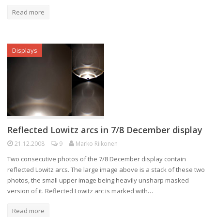
Read more
Displays
Reflected Lowitz arcs in 7/8 December display
21.12.2008
9
Marko Riikonen
Two consecutive photos of the 7/8 December display contain
reflected Lowitz arcs. The large image above is a stack of these two
photos, the small upper image being heavily unsharp masked
version of it. Reflected Lowitz arc is marked with…
Read more