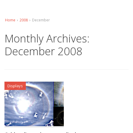
Home
›
2008
›
December
Monthly Archives:
December 2008
Displays