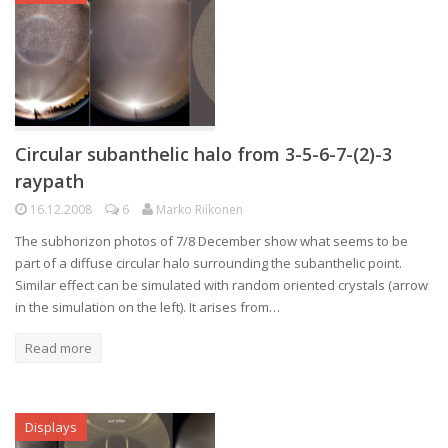
Circular subanthelic halo from 3-5-6-7-(2)-3
raypath
16.12.2008
6
Marko Riikonen
The subhorizon photos of 7/8 December show what seems to be
part of a diffuse circular halo surrounding the subanthelic point.
Similar effect can be simulated with random oriented crystals (arrow
in the simulation on the left). It arises from…
Read more
Displays