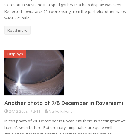
skiresort in Sievi and in a spotlight beam a halo display was seen.
Reflected Lowitz arcs ( 1 ) were rising from the parhelia, other halos
were 22° halo,…
Read more
Displays
Another photo of 7/8 December in Rovaniemi
24.12.2008
11
Marko Riikonen
In this photo of 7/8 December in Rovaniemi there is nothing that we
haven’t seen before. But ordinary lamp halos are quite well