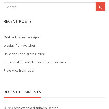
RECENT POSTS
Odd radius halo – 2 April
Display from Achsheim
Helic and Tape arc in Cirrus
Subanthelion and diffuse subanthelic arcs
Plate Arcs from Japan
RECENT COMMENTS
Jill
on
Complex halo display in Destne