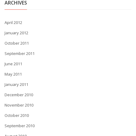
ARCHIVES
April 2012
January 2012
October 2011
September 2011
June 2011
May 2011
January 2011
December 2010
November 2010
October 2010
September 2010