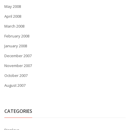
May 2008
April 2008
March 2008
February 2008
January 2008
December 2007
November 2007
October 2007
August 2007
CATEGORIES