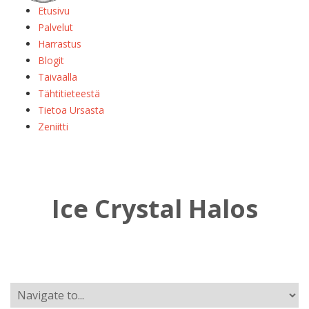
Etusivu
Palvelut
Harrastus
Blogit
Taivaalla
Tähtitieteestä
Tietoa Ursasta
Zeniitti
Ice Crystal Halos