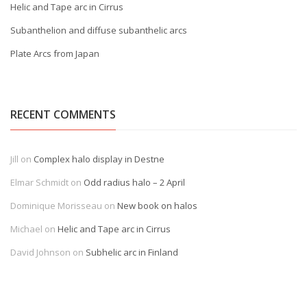
Helic and Tape arc in Cirrus
Subanthelion and diffuse subanthelic arcs
Plate Arcs from Japan
RECENT COMMENTS
Jill
on
Complex halo display in Destne
Elmar Schmidt
on
Odd radius halo – 2 April
Dominique Morisseau
on
New book on halos
Michael
on
Helic and Tape arc in Cirrus
David Johnson
on
Subhelic arc in Finland