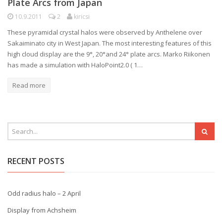
Plate Arcs from Japan
10.9.2011
2
kiricsi
These pyramidal crystal halos were observed by Anthelene over
Sakaiminato city in West Japan. The most interesting features of this
high cloud display are the 9°, 20°and 24° plate arcs. Marko Riikonen
has made a simulation with HaloPoint2.0 ( 1…
Read more
RECENT POSTS
Odd radius halo – 2 April
Display from Achsheim