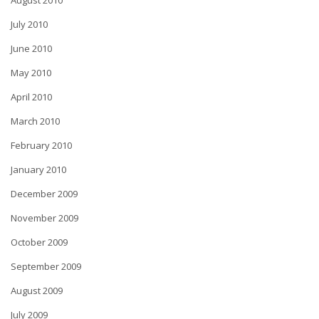
August 2010
July 2010
June 2010
May 2010
April 2010
March 2010
February 2010
January 2010
December 2009
November 2009
October 2009
September 2009
August 2009
July 2009