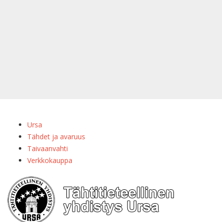
Ursa
Tähdet ja avaruus
Taivaanvahti
Verkkokauppa