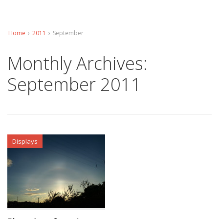
Home
›
2011
›
September
Monthly Archives:
September 2011
Displays