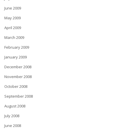
June 2009
May 2009
April 2009
March 2009
February 2009
January 2009
December 2008
November 2008
October 2008
September 2008
August 2008
July 2008
June 2008