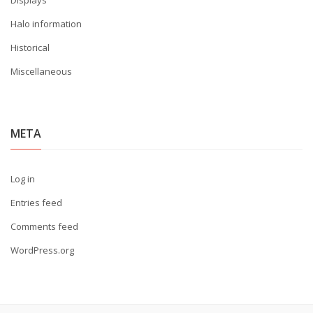
Displays
Halo information
Historical
Miscellaneous
META
Log in
Entries feed
Comments feed
WordPress.org