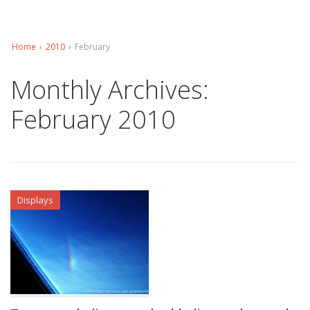
Home
›
2010
›
February
Monthly Archives:
February 2010
Displays