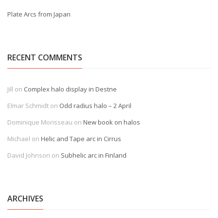
Plate Arcs from Japan
RECENT COMMENTS
Jill
on
Complex halo display in Destne
Elmar Schmidt
on
Odd radius halo – 2 April
Dominique Morisseau
on
New book on halos
Michael
on
Helic and Tape arc in Cirrus
David Johnson
on
Subhelic arc in Finland
ARCHIVES