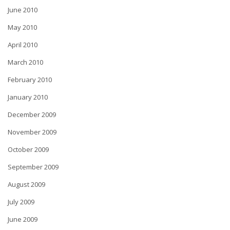
June 2010
May 2010
April 2010
March 2010
February 2010
January 2010
December 2009
November 2009
October 2009
September 2009
August 2009
July 2009
June 2009