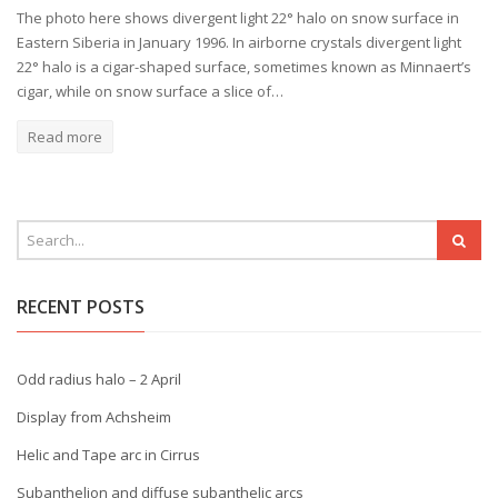
The photo here shows divergent light 22° halo on snow surface in
Eastern Siberia in January 1996. In airborne crystals divergent light
22° halo is a cigar-shaped surface, sometimes known as Minnaert’s
cigar, while on snow surface a slice of…
Read more
RECENT POSTS
Odd radius halo – 2 April
Display from Achsheim
Helic and Tape arc in Cirrus
Subanthelion and diffuse subanthelic arcs