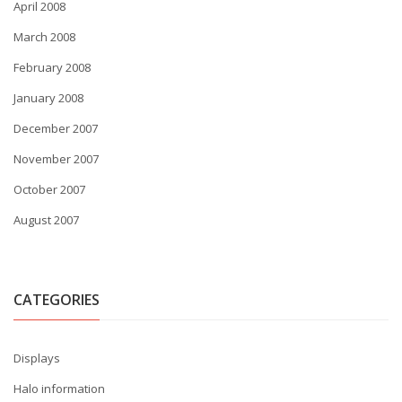
April 2008
March 2008
February 2008
January 2008
December 2007
November 2007
October 2007
August 2007
CATEGORIES
Displays
Halo information