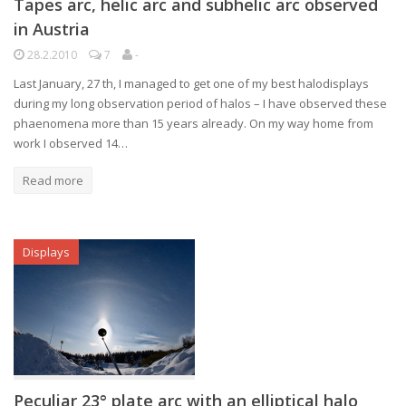
Tapes arc, helic arc and subhelic arc observed
in Austria
28.2.2010
7
-
Last January, 27 th, I managed to get one of my best halodisplays
during my long observation period of halos – I have observed these
phaenomena more than 15 years already. On my way home from
work I observed 14…
Read more
Displays
Peculiar 23° plate arc with an elliptical halo