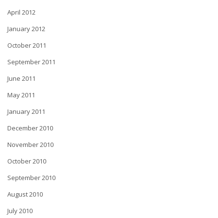
April 2012
January 2012
October 2011
September 2011
June 2011
May 2011
January 2011
December 2010
November 2010
October 2010
September 2010
August 2010
July 2010