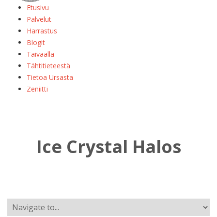
Etusivu
Palvelut
Harrastus
Blogit
Taivaalla
Tähtitieteestä
Tietoa Ursasta
Zeniitti
Ice Crystal Halos