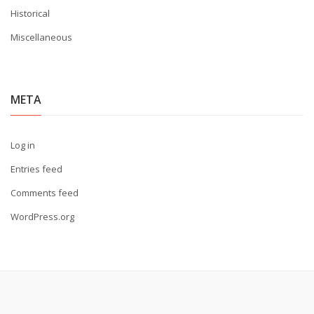
Historical
Miscellaneous
META
Log in
Entries feed
Comments feed
WordPress.org