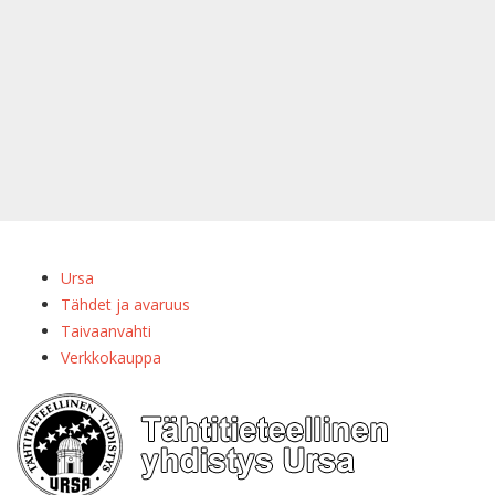
Ursa
Tähdet ja avaruus
Taivaanvahti
Verkkokauppa