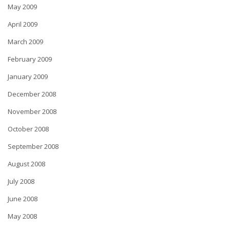
May 2009
April 2009
March 2009
February 2009
January 2009
December 2008
November 2008
October 2008
September 2008
August 2008
July 2008
June 2008
May 2008