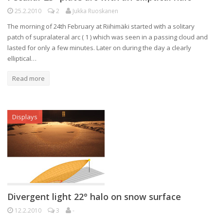
25.2.2010
2
Jukka Ruoskanen
The morning of 24th February at Riihimäki started with a solitary
patch of supralateral arc ( 1 ) which was seen in a passing cloud and
lasted for only a few minutes. Later on during the day a clearly
elliptical…
Read more
Displays
Divergent light 22° halo on snow surface
12.2.2010
3
-