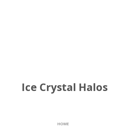
Ice Crystal Halos
HOME