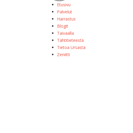
Etusivu
Palvelut
Harrastus
Blogit
Taivaalla
Tähtitieteestä
Tietoa Ursasta
Zeniitti