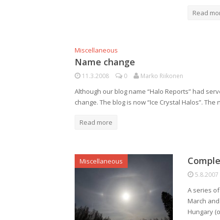
Read mo
Miscellaneous
Name change
11.3.2008
0
Marko Riikonen
Although our blog name “Halo Reports” had served 
change. The blog is now “Ice Crystal Halos”. The
Read more
Complex
Miscellaneous
5.8.2007
A series o
March and 6
Hungary (ob