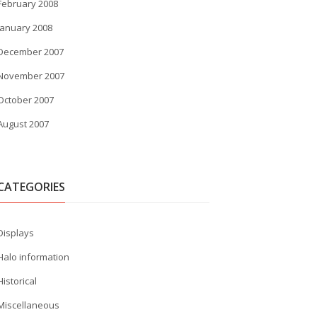
February 2008
January 2008
December 2007
November 2007
October 2007
August 2007
CATEGORIES
Displays
Halo information
Historical
Miscellaneous