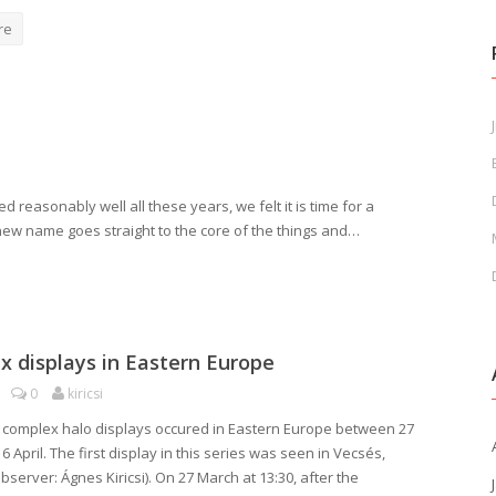
re
J
reasonably well all these years, we felt it is time for a
 new name goes straight to the core of the things and…
 displays in Eastern Europe
0
kiricsi
f complex halo displays occured in Eastern Europe between 27
 April. The first display in this series was seen in Vecsés,
server: Ágnes Kiricsi). On 27 March at 13:30, after the