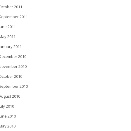
October 2011
September 2011
June 2011
May 2011
January 2011
December 2010
November 2010
October 2010
September 2010
August 2010
July 2010
June 2010
May 2010