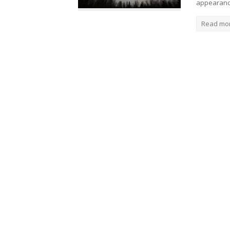
appearanc
Read mo