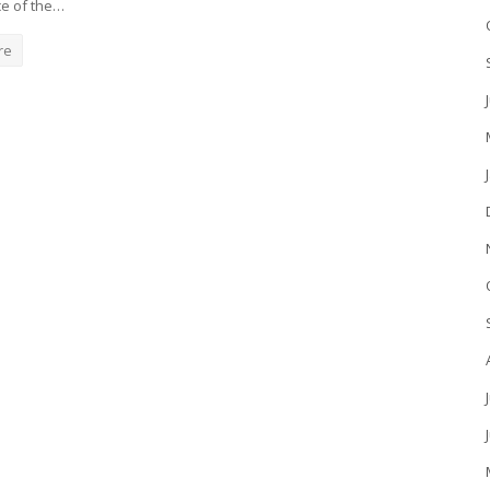
e of the…
re