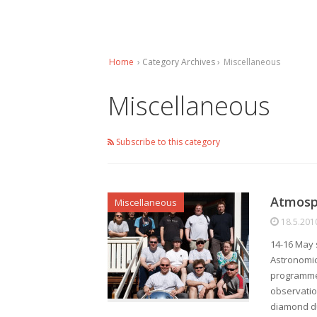
Home
› Category Archives ›
Miscellaneous
Miscellaneous
Subscribe to this category
Atmosph
Miscellaneous
18.5.201
14-16 May 
Astronomic
programme 
observatio
diamond du