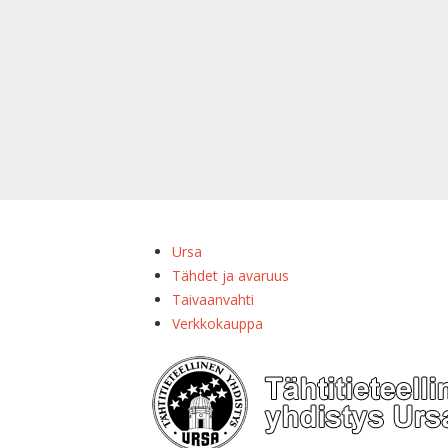
Ursa
Tähdet ja avaruus
Taivaanvahti
Verkkokauppa