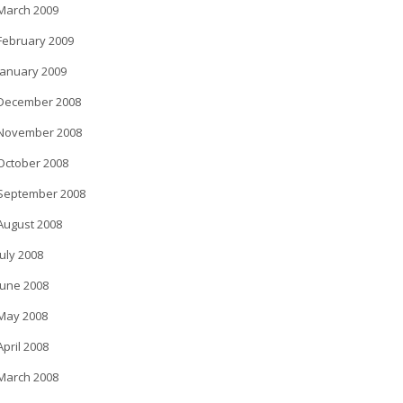
March 2009
February 2009
January 2009
December 2008
November 2008
October 2008
September 2008
August 2008
July 2008
June 2008
May 2008
April 2008
March 2008