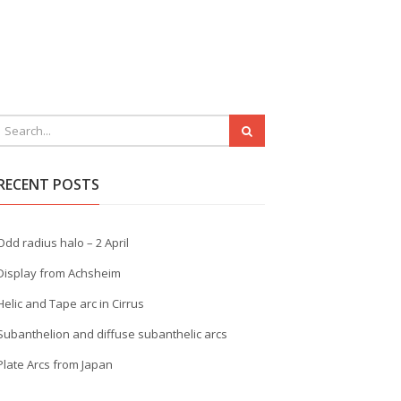
RECENT POSTS
Odd radius halo – 2 April
Display from Achsheim
Helic and Tape arc in Cirrus
Subanthelion and diffuse subanthelic arcs
Plate Arcs from Japan