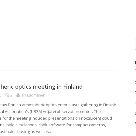
eric optics meeting in Finland
0
2
Jari Luomanen
saw Finnish atmospheric optics enthusiasts gathering in Finnish
al Association’s (URSA) Artjärvi observation center. The
for the meeting included presentations on noctilucent cloud
ns, halo simulations, chdk-software for compact cameras,
st halo chasing as well as…