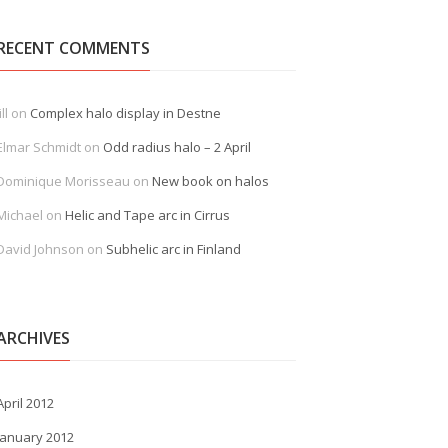
RECENT COMMENTS
ill
on
Complex halo display in Destne
Elmar Schmidt
on
Odd radius halo – 2 April
Dominique Morisseau
on
New book on halos
Michael
on
Helic and Tape arc in Cirrus
David Johnson
on
Subhelic arc in Finland
ARCHIVES
April 2012
January 2012