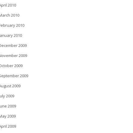
April 2010
March 2010
February 2010
January 2010
December 2009
November 2009
October 2009
September 2009
August 2009
July 2009
June 2009
May 2009
April 2009