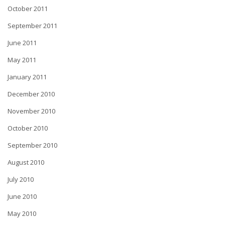
October 2011
September 2011
June 2011
May 2011
January 2011
December 2010
November 2010
October 2010
September 2010
August 2010
July 2010
June 2010
May 2010