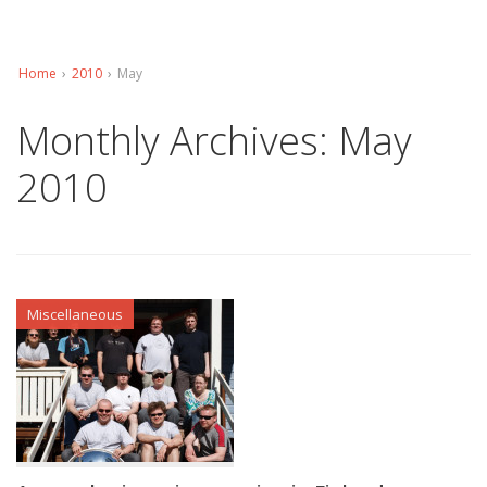
Home
›
2010
›
May
Monthly Archives:
May
2010
Miscellaneous