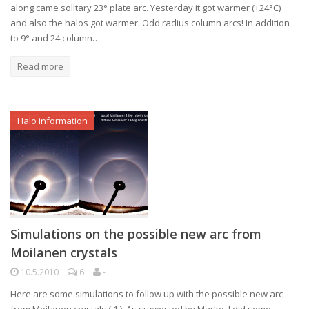
along came solitary 23° plate arc. Yesterday it got warmer (+24°C)
and also the halos got warmer. Odd radius column arcs! In addition
to 9° and 24 column…
Read more
Halo information
Simulations on the possible new arc from
Moilanen crystals
10.5.2010
6
-
Here are some simulations to follow up with the possible new arc