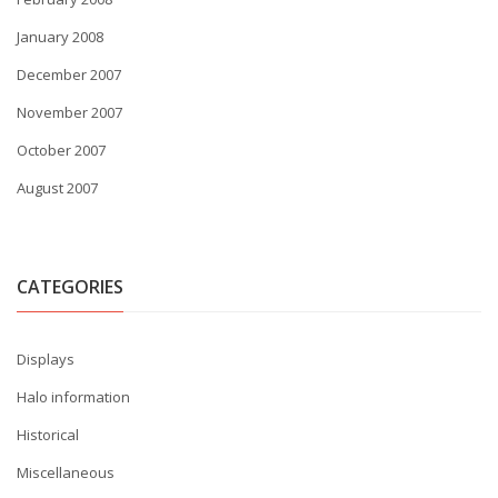
January 2008
December 2007
November 2007
October 2007
August 2007
CATEGORIES
Displays
Halo information
Historical
Miscellaneous