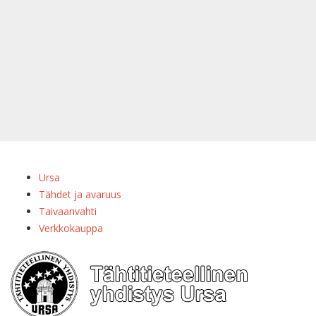
Ursa
Tähdet ja avaruus
Taivaanvahti
Verkkokauppa