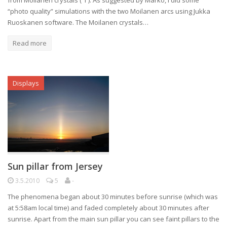
from Moilanen crystals ( 1 ). As suggested by Marko, I did some
“photo quality” simulations with the two Moilanen arcs using Jukka
Ruoskanen software. The Moilanen crystals…
Read more
Displays
Sun pillar from Jersey
3.5.2010
5
-
The phenomena began about 30 minutes before sunrise (which was
at 5:58am local time) and faded completely about 30 minutes after
sunrise. Apart from the main sun pillar you can see faint pillars to the