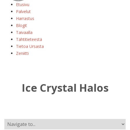
Etusivu
Palvelut
Harrastus
Blogit
Taivaalla
Tähtitieteestä
Tietoa Ursasta
Zeniitti
Ice Crystal Halos