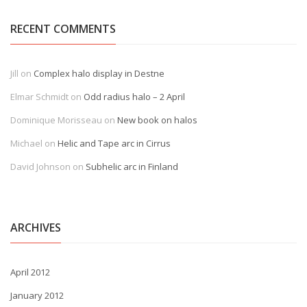
RECENT COMMENTS
Jill
on
Complex halo display in Destne
Elmar Schmidt
on
Odd radius halo – 2 April
Dominique Morisseau
on
New book on halos
Michael
on
Helic and Tape arc in Cirrus
David Johnson
on
Subhelic arc in Finland
ARCHIVES
April 2012
January 2012