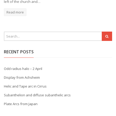
left of the church and…
Read more
RECENT POSTS
Odd radius halo – 2 April
Display from Achsheim
Helic and Tape arc in Cirrus
Subanthelion and diffuse subanthelic arcs
Plate Arcs from Japan