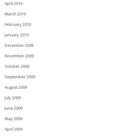
April 2010
March 2010
February 2010
January 2010
December 2009
November 2009
October 2009
September 2009
August 2009
July 2009
June 2009
May 2009
April 2009