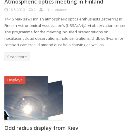
Atmospheric optics meeting in Finland
18.5.2010
2
Jari Luomanen
14-16 May saw Finnish atmospheric optics enthusiasts gathering in
Finnish Astronomical Association’s (URSA) Artjärvi observation center.
The programme for the meeting included presentations on
noctilucent cloud observations, halo simulations, chdk-software for
compact cameras, diamond dust halo chasing as well as…
Read more
Displays
Odd radius display from Kiev