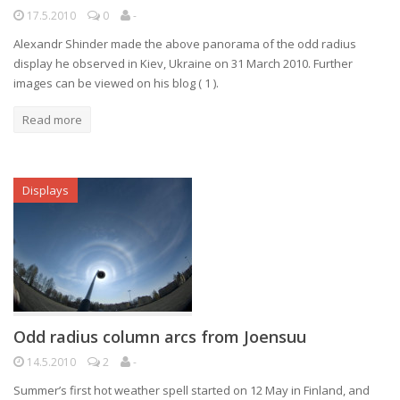
17.5.2010
0
-
Alexandr Shinder made the above panorama of the odd radius
display he observed in Kiev, Ukraine on 31 March 2010. Further
images can be viewed on his blog ( 1 ).
Read more
Displays
Odd radius column arcs from Joensuu
14.5.2010
2
-
Summer’s first hot weather spell started on 12 May in Finland, and