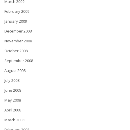
March 2009
February 2009
January 2009
December 2008
November 2008
October 2008
September 2008
August 2008
July 2008
June 2008
May 2008
April 2008
March 2008
February 2008