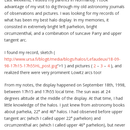
advantage of my visit to dig through my old astronomy journals
of observations and pictures. I was looking for my records of
what has been my best halo display. In my memories, it
consisted in extremely bright left parhelion, bright
circumzenithal, and a combination of suncave Parry and upper
tangent arc.
I found my record, sketch (
http://www.ursa.fi/blogit/media/blogs/halos/Lefaudeux/18-09-
98-17h15-17h55HL_post.jpg
“>1 ) and pictures (
2
–
3
–
4
), and
realized there were very prominent Lowitz arcs too!
From my notes, the display happened on September 18th, 1998,
between 17h15 and 17h55 local time. The sun was at 24
degrees altitude at the middle of the display. At that time, I had
little knowledge of the halos. I just knew from astronomy books
about parhelia, 22° and 46° halos. I had observed before upper
tangent arc (which I called upper 22° parhelion) and
circumzenithal arc (which I called upper 46° parhelion), but never