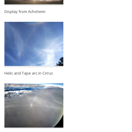
Display from Achsheim
Helic and Tape arc in Cirrus