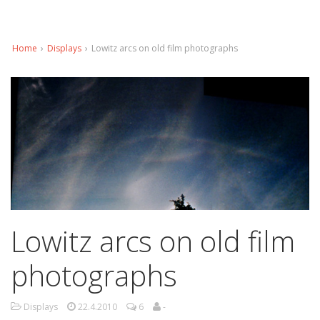
Home
›
Displays
›
Lowitz arcs on old film photographs
Lowitz arcs on old film
photographs
Displays
22.4.2010
6
-