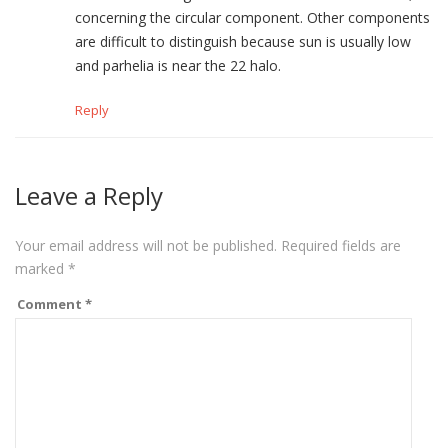
concerning the circular component. Other components
are difficult to distinguish because sun is usually low
and parhelia is near the 22 halo.
Reply
Leave a Reply
Your email address will not be published.
Required fields are
marked
*
Comment
*