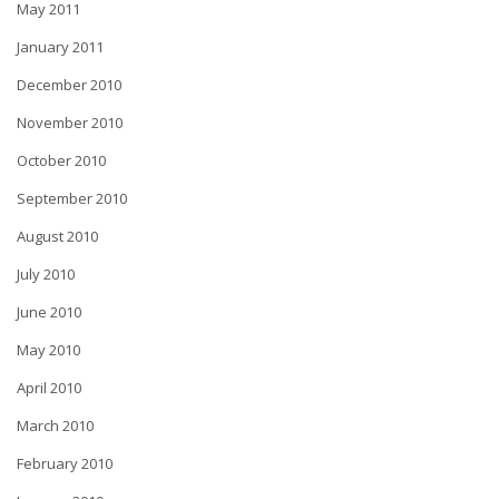
May 2011
January 2011
December 2010
November 2010
October 2010
September 2010
August 2010
July 2010
June 2010
May 2010
April 2010
March 2010
February 2010