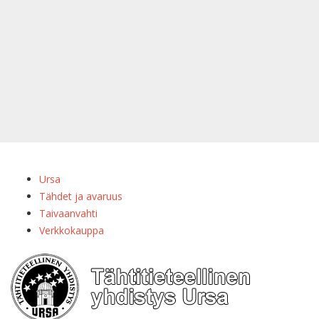
Ursa
Tähdet ja avaruus
Taivaanvahti
Verkkokauppa