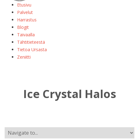
Etusivu
Palvelut
Harrastus
Blogit
Taivaalla
Tähtitieteestä
Tietoa Ursasta
Zeniitti
Ice Crystal Halos