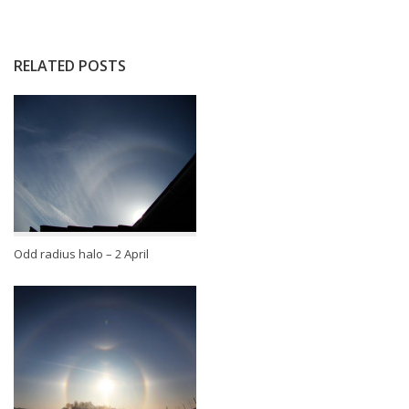
RELATED POSTS
Odd radius halo – 2 April