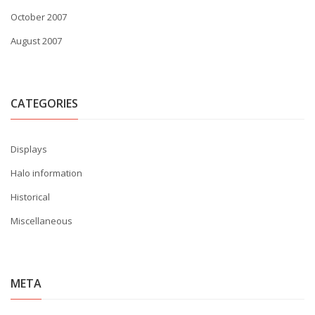
October 2007
August 2007
CATEGORIES
Displays
Halo information
Historical
Miscellaneous
META