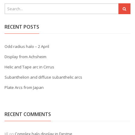
RECENT POSTS
Odd radius halo – 2 April
Display from Achsheim
Helic and Tape arc in Cirrus
Subanthelion and diffuse subanthelic arcs
Plate Arcs from Japan
RECENT COMMENTS
Jill
on
Complex halo display in Destne