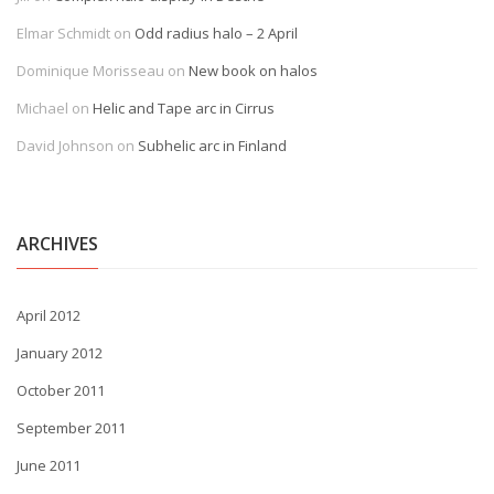
Elmar Schmidt
on
Odd radius halo – 2 April
Dominique Morisseau
on
New book on halos
Michael
on
Helic and Tape arc in Cirrus
David Johnson
on
Subhelic arc in Finland
ARCHIVES
April 2012
January 2012
October 2011
September 2011
June 2011