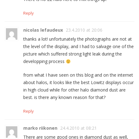
Reply
nicolas lefaudeux
23.4.2010 at 20:06
thanks a lot! unfortunately the photographs are not at
the level of the display, and I had to salvage one of the
picture which suffered strong light leak during the
developping process
from what I have seen on this blog and on the internet
about halos, it looks like the best Lowitz displays occur
in high cloud while for other halo diamond dust are
best. is there any known reason for that?
Reply
marko riikonen
24.4.2010 at 08:21
There are some good ones in diamond dust as well,