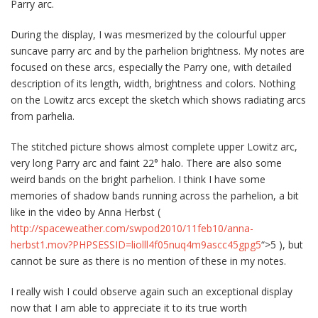
Parry arc.
During the display, I was mesmerized by the colourful upper
suncave parry arc and by the parhelion brightness. My notes are
focused on these arcs, especially the Parry one, with detailed
description of its length, width, brightness and colors. Nothing
on the Lowitz arcs except the sketch which shows radiating arcs
from parhelia.
The stitched picture shows almost complete upper Lowitz arc,
very long Parry arc and faint 22° halo. There are also some
weird bands on the bright parhelion. I think I have some
memories of shadow bands running across the parhelion, a bit
like in the video by Anna Herbst (
http://spaceweather.com/swpod2010/11feb10/anna-
herbst1.mov?PHPSESSID=liolll4f05nuq4m9ascc45gpg5
“>5 ), but
cannot be sure as there is no mention of these in my notes.
I really wish I could observe again such an exceptional display
now that I am able to appreciate it to its true worth