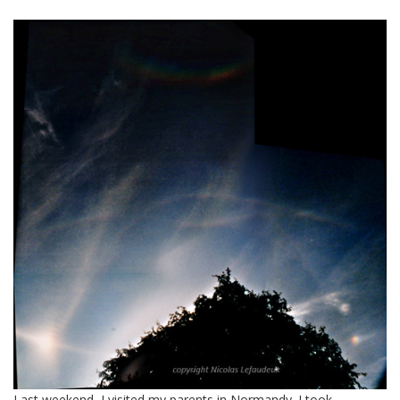
Last weekend, I visited my parents in Normandy. I took