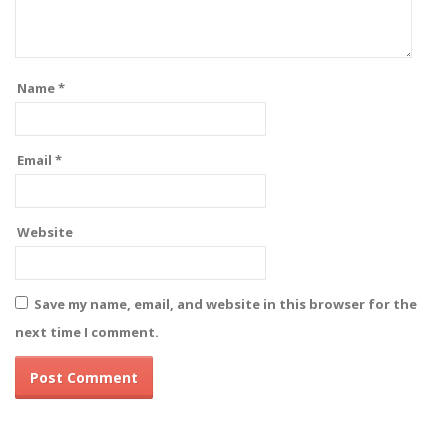
Name
*
Email
*
Website
Save my name, email, and website in this browser for the
next time I comment.