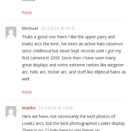
Reply
Michael
23.4.2010 at 00:45
Thats a good one there I like the upper parry and
lowitz arcs the best. I’ve been an active halo observor
since childhood but never kept records until I got my
first camera in 2000. Since then I have seen many
great displays and some extreme rarities like wegener
arc, helic arc, tricker arc, and stuff like elliptical halos as
well
Reply
marko
23.4.2010 at 14:39
Here we have, not necessarily the best photos of
Lowitz arcs, but the best photographed Lowitz display.
There is no 22 halo here to mix things up.