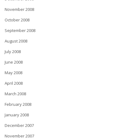
November 2008
October 2008
September 2008
August 2008
July 2008
June 2008
May 2008
April 2008
March 2008
February 2008
January 2008
December 2007
November 2007