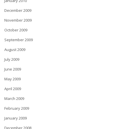
January 2010
December 2009
November 2009
October 2009
September 2009
August 2009
July 2009
June 2009
May 2009
April 2009
March 2009
February 2009
January 2009
December 2008