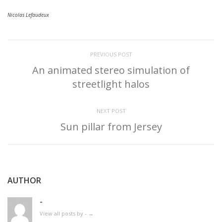
Nicolas Lefaudeux
PREVIOUS POST
An animated stereo simulation of
streetlight halos
NEXT POST
Sun pillar from Jersey
AUTHOR
-
View all posts by -
→