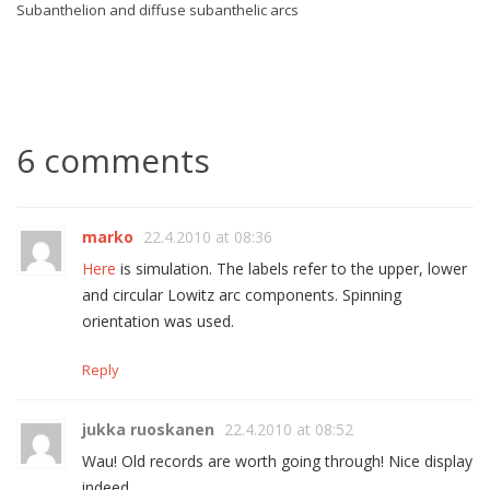
Subanthelion and diffuse subanthelic arcs
6 comments
marko
22.4.2010 at 08:36
Here
is simulation. The labels refer to the upper, lower
and circular Lowitz arc components. Spinning
orientation was used.
Reply
jukka ruoskanen
22.4.2010 at 08:52
Wau! Old records are worth going through! Nice display
indeed.