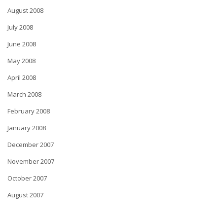
August 2008
July 2008
June 2008
May 2008
April 2008
March 2008
February 2008
January 2008
December 2007
November 2007
October 2007
August 2007