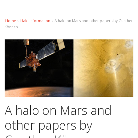
Home
›
Halo information
›
A halo on Mars and other papers by Gunther
Können
A halo on Mars and
other papers by