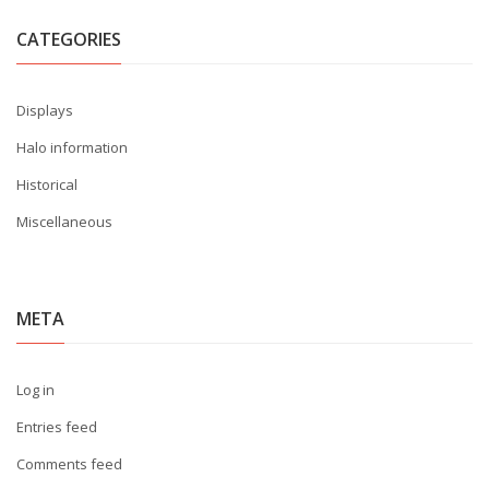
CATEGORIES
Displays
Halo information
Historical
Miscellaneous
META
Log in
Entries feed
Comments feed