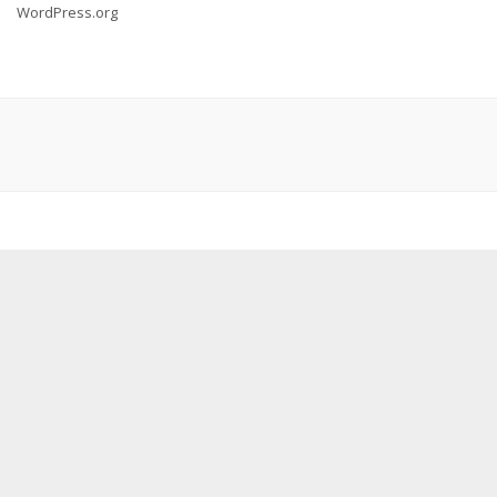
WordPress.org