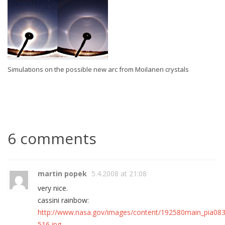
Simulations on the possible new arc from Moilanen crystals
6 comments
martin popek
5.4.2008 at 21:08
very nice.
cassini rainbow:
http://www.nasa.gov/images/content/192580main_pia08
516.jpg