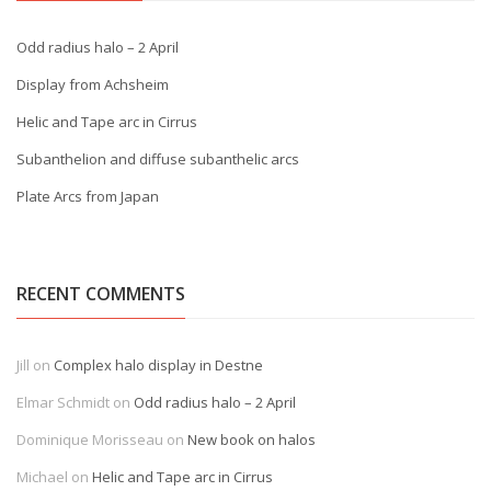
Odd radius halo – 2 April
Display from Achsheim
Helic and Tape arc in Cirrus
Subanthelion and diffuse subanthelic arcs
Plate Arcs from Japan
RECENT COMMENTS
Jill
on
Complex halo display in Destne
Elmar Schmidt
on
Odd radius halo – 2 April
Dominique Morisseau
on
New book on halos
Michael
on
Helic and Tape arc in Cirrus