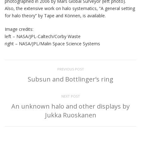
photographed in 2006 by Mars Global Surveyor (left photo).
Also, the extensive work on halo systematics, “A general setting
for halo theory” by Tape and Können, is available.
Image credits:
left – NASA/JPL-Caltech/Corby Waste
right – NASA/JPL/Malin Space Science Systems
PREVIOUS POST
Subsun and Bottlinger’s ring
NEXT POST
An unknown halo and other displays by
Jukka Ruoskanen