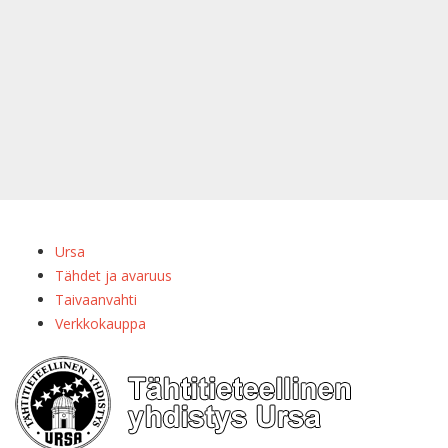
Ursa
Tähdet ja avaruus
Taivaanvahti
Verkkokauppa