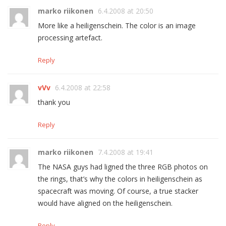
marko riikonen
6.4.2008 at 20:50
More like a heiligenschein. The color is an image
processing artefact.
Reply
vVv
6.4.2008 at 22:58
thank you
Reply
marko riikonen
7.4.2008 at 19:41
The NASA guys had ligned the three RGB photos on
the rings, that’s why the colors in heiligenschein as
spacecraft was moving. Of course, a true stacker
would have aligned on the heiligenschein.
Reply