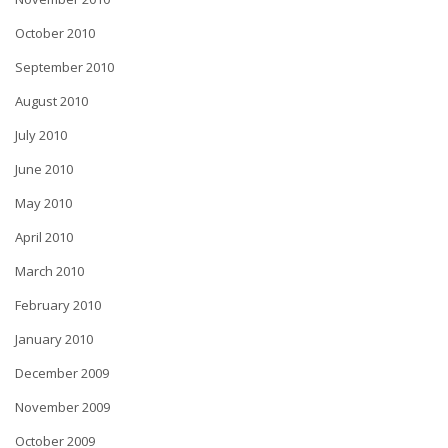
October 2010
September 2010
August 2010
July 2010
June 2010
May 2010
April 2010
March 2010
February 2010
January 2010
December 2009
November 2009
October 2009