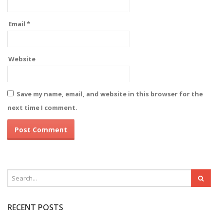
Email
*
Website
Save my name, email, and website in this browser for the
next time I comment.
RECENT POSTS