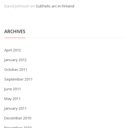
David Johnson
on
Subhelic arc in Finland
ARCHIVES
April 2012
January 2012
October 2011
September 2011
June 2011
May 2011
January 2011
December 2010
November 2010