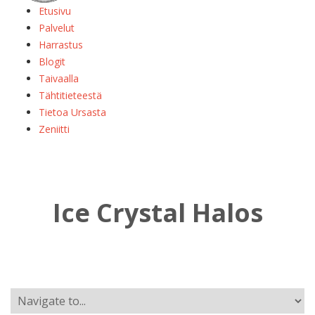
Etusivu
Palvelut
Harrastus
Blogit
Taivaalla
Tähtitieteestä
Tietoa Ursasta
Zeniitti
Ice Crystal Halos