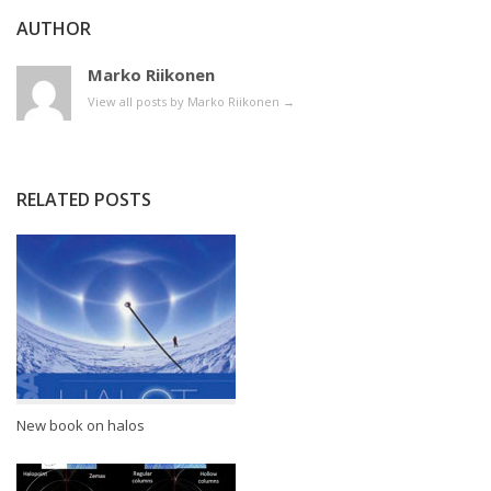
AUTHOR
Marko Riikonen
View all posts by Marko Riikonen
→
RELATED POSTS
New book on halos