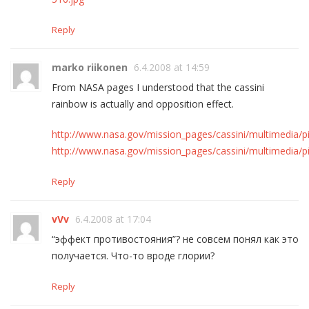
Reply
marko riikonen
6.4.2008 at 14:59
From NASA pages I understood that the cassini
rainbow is actually and opposition effect.
http://www.nasa.gov/mission_pages/cassini/multimedia/p
http://www.nasa.gov/mission_pages/cassini/multimedia/p
Reply
vVv
6.4.2008 at 17:04
“эффект противостояния”? не совсем понял как это
получается. Что-то вроде глории?
Reply