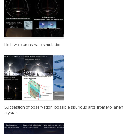
Hollow columns halo simulation
Suggestion of observation: possible spurious arcs from Moilanen
crystals