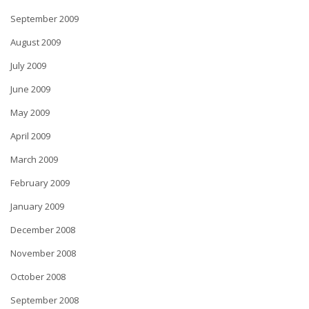
September 2009
August 2009
July 2009
June 2009
May 2009
April 2009
March 2009
February 2009
January 2009
December 2008
November 2008
October 2008
September 2008