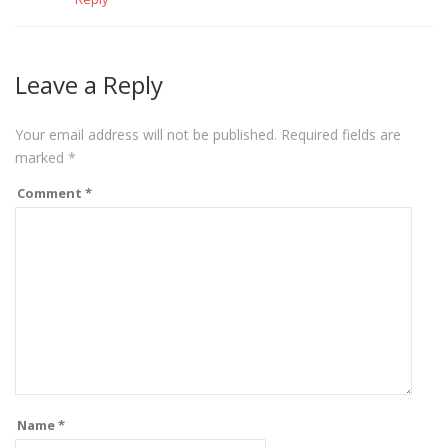
Leave a Reply
Your email address will not be published.
Required fields are
marked
*
Comment
*
Name
*