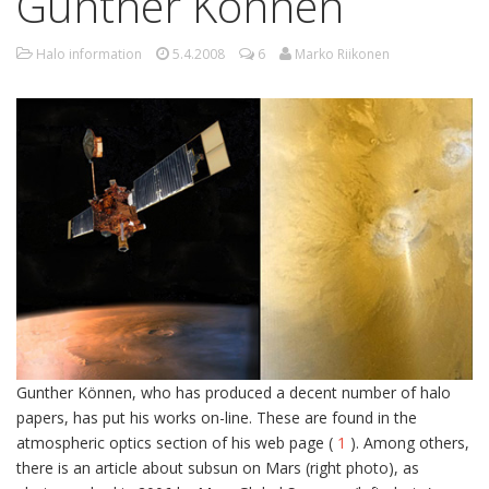
Gunther Können
Halo information
5.4.2008
6
Marko Riikonen
Gunther Können, who has produced a decent number of halo
papers, has put his works on-line. These are found in the
atmospheric optics section of his web page (
1
). Among others,
there is an article about subsun on Mars (right photo), as