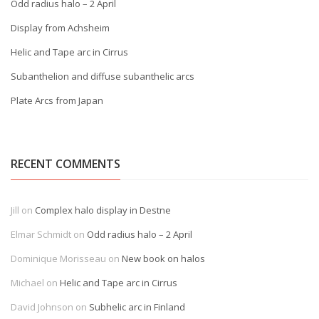
Odd radius halo – 2 April
Display from Achsheim
Helic and Tape arc in Cirrus
Subanthelion and diffuse subanthelic arcs
Plate Arcs from Japan
RECENT COMMENTS
Jill
on
Complex halo display in Destne
Elmar Schmidt
on
Odd radius halo – 2 April
Dominique Morisseau
on
New book on halos
Michael
on
Helic and Tape arc in Cirrus
David Johnson
on
Subhelic arc in Finland