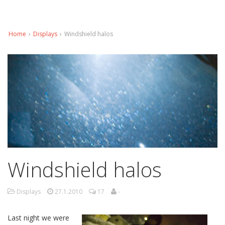
Home
›
Displays
›
Windshield halos
Windshield halos
Displays
27.1.2010
17
-
Last night we were