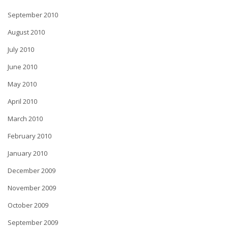
September 2010
August 2010
July 2010
June 2010
May 2010
April 2010
March 2010
February 2010
January 2010
December 2009
November 2009
October 2009
September 2009