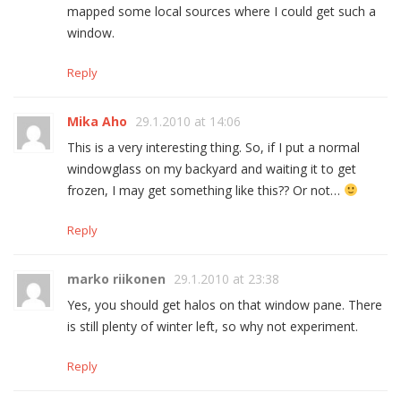
mapped some local sources where I could get such a
window.
Reply
Mika Aho
29.1.2010 at 14:06
This is a very interesting thing. So, if I put a normal
windowglass on my backyard and waiting it to get
frozen, I may get something like this?? Or not…
Reply
marko riikonen
29.1.2010 at 23:38
Yes, you should get halos on that window pane. There
is still plenty of winter left, so why not experiment.
Reply