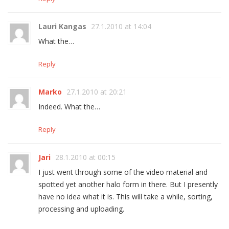
Lauri Kangas
27.1.2010 at 14:04
What the…
Reply
Marko
27.1.2010 at 20:21
Indeed. What the…
Reply
Jari
28.1.2010 at 00:15
I just went through some of the video material and
spotted yet another halo form in there. But I presently
have no idea what it is. This will take a while, sorting,
processing and uploading.