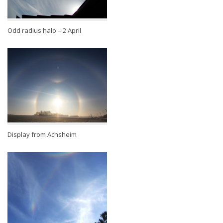
Odd radius halo – 2 April
Display from Achsheim