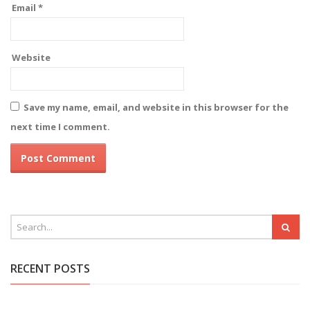
Email
*
Website
Save my name, email, and website in this browser for the
next time I comment.
RECENT POSTS