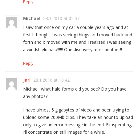
Reply
Michael
28.1.2010 at 02:07
I saw that once on my car a couple years ago and at
first I thought I was seeing things so I moved back and
forth and it moved with me and I realized I was seeing
a windshield halo!!!!!! One discovery after another!!
Reply
Jari
28.1.2010 at 10:42
Michael, what halo forms did you see? Do you have
any photos?
I have almost 5 gigabytes of video and been trying to
upload some 200Mb clips. They take an hour to upload
only to give an error message in the end. Exasperating.
I’ll concentrate on still images for a while.