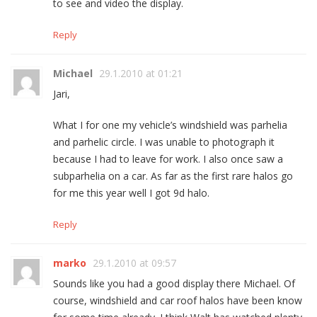
to see and video the display.
Reply
Michael
29.1.2010 at 01:21
Jari,
What I for one my vehicle’s windshield was parhelia
and parhelic circle. I was unable to photograph it
because I had to leave for work. I also once saw a
subparhelia on a car. As far as the first rare halos go
for me this year well I got 9d halo.
Reply
marko
29.1.2010 at 09:57
Sounds like you had a good display there Michael. Of
course, windshield and car roof halos have been know