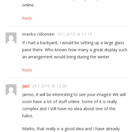
online.
Reply
marko riikonen
29.1.2010 at 13:19
If I had a backyard, I would be setting up a large glass
pane there. Who knows how many a great display such
an arrangement would bring during the winter.
Reply
Jari
29.1.2010 at 13:38
Jarmo, it will be interesting to see your images! We will
soon have a lot of stuff online. Some of it is really
complex and I still have no idea about one of the
halos.
Marko, that really is a good idea and I have already