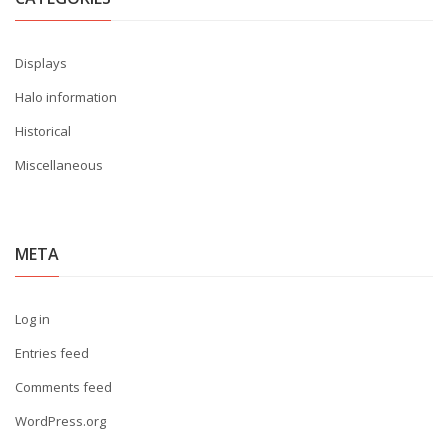
Displays
Halo information
Historical
Miscellaneous
META
Log in
Entries feed
Comments feed
WordPress.org