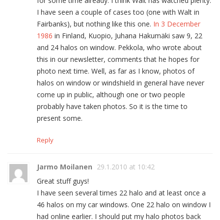
for some time already. I think Walt has watched plenty.
I have seen a couple of cases too (one with Walt in
Fairbanks), but nothing like this one.
In 3 December
1986
in Finland, Kuopio, Juhana Hakumäki saw 9, 22
and 24 halos on window. Pekkola, who wrote about
this in our newsletter, comments that he hopes for
photo next time. Well, as far as I know, photos of
halos on window or windshield in general have never
come up in public, although one or two people
probably have taken photos. So it is the time to
present some.
Reply
Jarmo Moilanen
29.1.2010 at 10:42
Great stuff guys!
I have seen several times 22 halo and at least once a
46 halos on my car windows. One 22 halo on window I
had online earlier. I should put my halo photos back