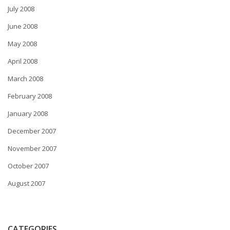
July 2008
June 2008
May 2008
April 2008
March 2008
February 2008
January 2008
December 2007
November 2007
October 2007
August 2007
CATEGORIES