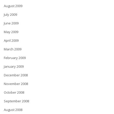
August 2009
July 2009
June 2009
May 2009
April 2009
March 2009
February 2009
January 2009
December 2008
November 2008
October 2008
September 2008
August 2008