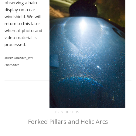
observing a halo
display on a car
windshield. We will
return to this later
when all photo and
video material is
processed.
Marko Riikonen, Jari
Luomanen
PREVIOUS POST
Forked Pillars and Helic Arcs