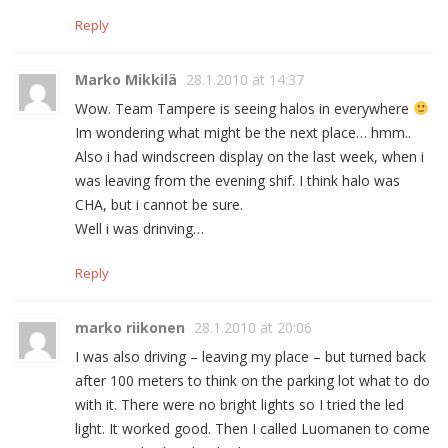
Reply
Marko Mikkilä
28.1.2010 at 14:37
Wow. Team Tampere is seeing halos in everywhere
Im wondering what might be the next place… hmm..
Also i had windscreen display on the last week, when i
was leaving from the evening shif. I think halo was
CHA, but i cannot be sure.
Well i was drinving…
Reply
marko riikonen
28.1.2010 at 20:06
I was also driving – leaving my place – but turned back
after 100 meters to think on the parking lot what to do
with it. There were no bright lights so I tried the led
light. It worked good. Then I called Luomanen to come