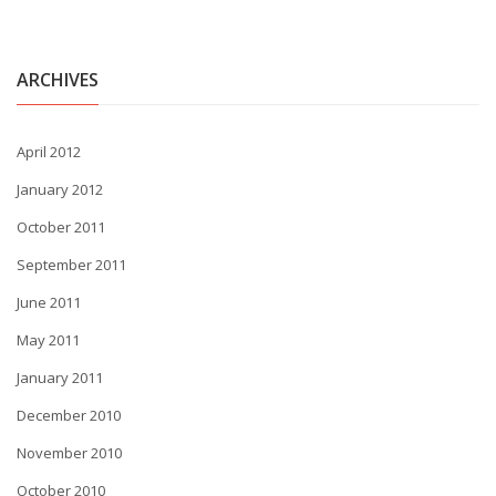
ARCHIVES
April 2012
January 2012
October 2011
September 2011
June 2011
May 2011
January 2011
December 2010
November 2010
October 2010