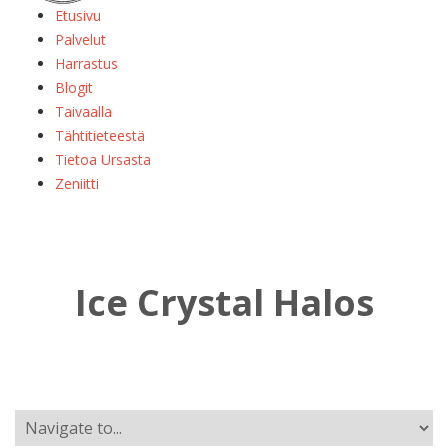
Etusivu
Palvelut
Harrastus
Blogit
Taivaalla
Tähtitieteestä
Tietoa Ursasta
Zeniitti
Ice Crystal Halos