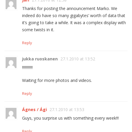
Thanks for posting the announcement Marko. We
indeed do have so many gigabytes’ worth of data that
it’s going to take a while. It was a complex display with
some twists in it.
Reply
jukka ruoskanen
27.1.2010 at 13:52
!!!!!!!!!!!!
Waiting for more photos and videos.
Reply
Ágnes / Ági
27.1.2010 at 13:53
Guys, you surprise us with something every week!!!
Reply