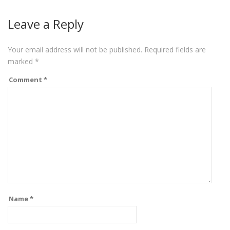
Leave a Reply
Your email address will not be published.
Required fields are
marked
*
Comment
*
Name
*