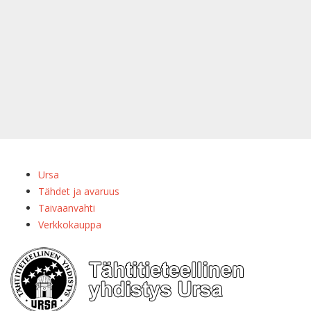
Ursa
Tähdet ja avaruus
Taivaanvahti
Verkkokauppa