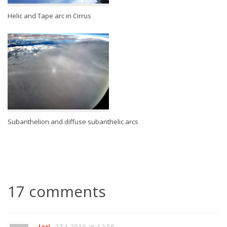
Helic and Tape arc in Cirrus
Subanthelion and diffuse subanthelic arcs
17 comments
Jari
27.1.2010 at 12:58