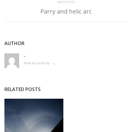
NEXT POST
Parry and helic arc
AUTHOR
-
View all posts by -
→
RELATED POSTS