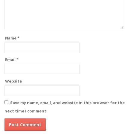
Name
*
Email
*
Website
Save my name, email, and website in this browser for the
next time I comment.