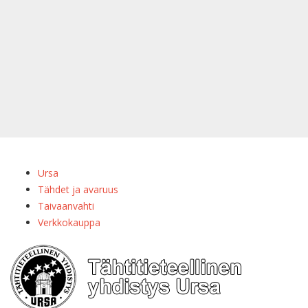
Ursa
Tähdet ja avaruus
Taivaanvahti
Verkkokauppa