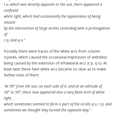
t u, which was directly opposite to the sun, there appeared a
confused
white light, which had occasionally the appearance of being
caused
by the intersection of large arches coinciding with a prolongation
of
r p, and q o.”
Possibly there were traces of the white arcs from column
crystals, which caused the occasional impression of anthelion
being caused by the extension of infralateral arcs (r p, q o). At
least later these faint white arcs became so clear as to make
further note of them:
“At 90° from the sun, on each side of it, and at an altitude of
30° to 50°, there now appeared also a very faint arch of white
light,
which sometimes seemed to form a part of the circles q o, r p; and
sometimes we thought they turned the opposite way.”