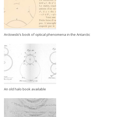
Arctowski’s book of optical phenomena in the Antarctic
An old halo book available