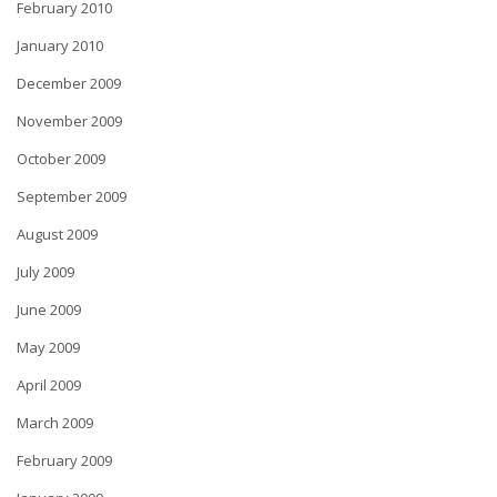
February 2010
January 2010
December 2009
November 2009
October 2009
September 2009
August 2009
July 2009
June 2009
May 2009
April 2009
March 2009
February 2009