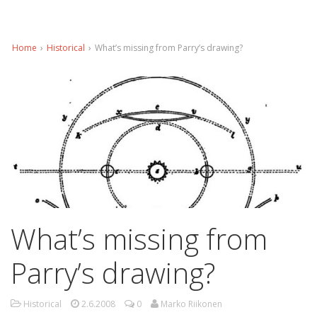
Home
›
Historical
›
What’s missing from Parry’s drawing?
What’s missing from
Parry’s drawing?
Historical
2.6.2008
0
Marko Riikonen