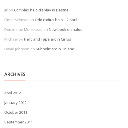
Jill
on
Complex halo display in Destne
Elmar Schmidt
on
Odd radius halo – 2 April
Dominique Morisseau
on
New book on halos
Michael
on
Helic and Tape arc in Cirrus
David Johnson
on
Subhelic arc in Finland
ARCHIVES
April 2012
January 2012
October 2011
September 2011