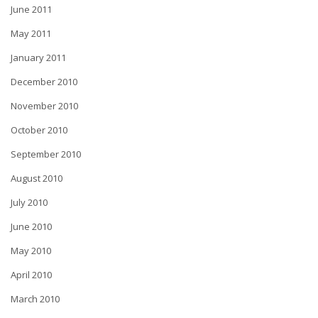
June 2011
May 2011
January 2011
December 2010
November 2010
October 2010
September 2010
August 2010
July 2010
June 2010
May 2010
April 2010
March 2010