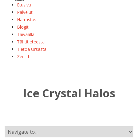
Etusivu
Palvelut
Harrastus
Blogit
Taivaalla
Tähtitieteestä
Tietoa Ursasta
Zeniitti
Ice Crystal Halos