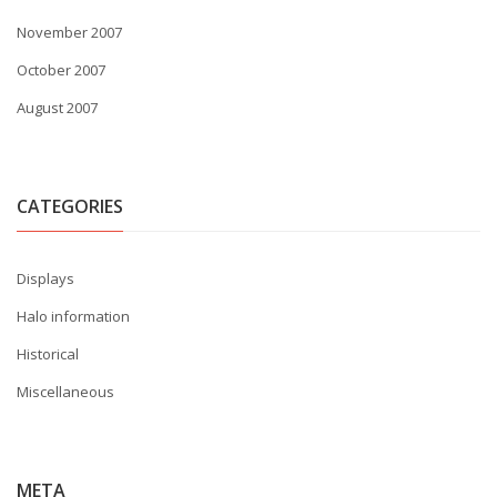
November 2007
October 2007
August 2007
CATEGORIES
Displays
Halo information
Historical
Miscellaneous
META