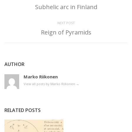
Subhelic arc in Finland
NEXT POST
Reign of Pyramids
AUTHOR
Marko Riikonen
View all posts by Marko Riikonen
→
RELATED POSTS