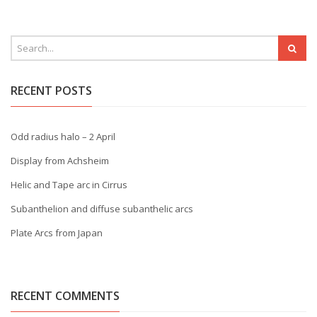
RECENT POSTS
Odd radius halo – 2 April
Display from Achsheim
Helic and Tape arc in Cirrus
Subanthelion and diffuse subanthelic arcs
Plate Arcs from Japan
RECENT COMMENTS