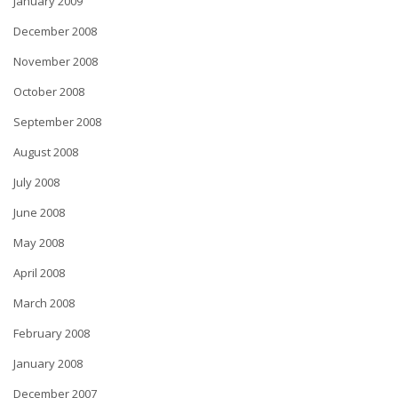
January 2009
December 2008
November 2008
October 2008
September 2008
August 2008
July 2008
June 2008
May 2008
April 2008
March 2008
February 2008
January 2008
December 2007