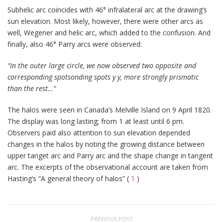
Subhelic arc coincides with 46° infralateral arc at the drawing’s
sun elevation. Most likely, however, there were other arcs as
well, Wegener and helic arc, which added to the confusion. And
finally, also 46° Parry arcs were observed:
“In the outer large circle, we now observed two opposite and
corresponding spotsonding spots y y, more strongly prismatic
than the rest…”
The halos were seen in Canada’s Melville Island on 9 April 1820.
The display was long lasting; from 1 at least until 6 pm.
Observers paid also attention to sun elevation depended
changes in the halos by noting the growing distance between
upper tanget arc and Parry arc and the shape change in tangent
arc. The excerpts of the observational account are taken from
Hasting’s “A general theory of halos” (
1
)
PREVIOUS POST