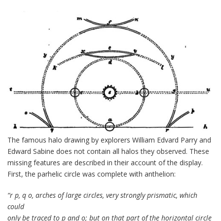
The famous halo drawing by explorers William Edvard Parry and
Edward Sabine does not contain all halos they observed. These
missing features are described in their account of the display.
First, the parhelic circle was complete with anthelion:
“r p, q o, arches of large circles, very strongly prismatic, which
could
only be traced to p and o; but on that part of the horizontal circle