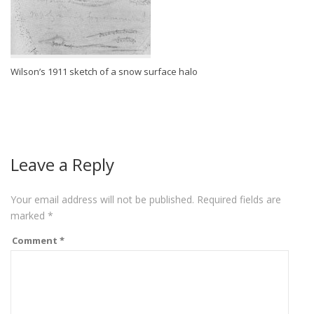
Wilson’s 1911 sketch of a snow surface halo
Leave a Reply
Your email address will not be published.
Required fields are
marked
*
Comment
*