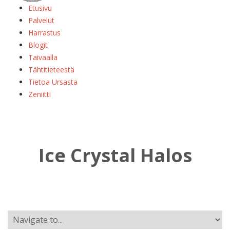
Etusivu
Palvelut
Harrastus
Blogit
Taivaalla
Tähtitieteestä
Tietoa Ursasta
Zeniitti
Ice Crystal Halos