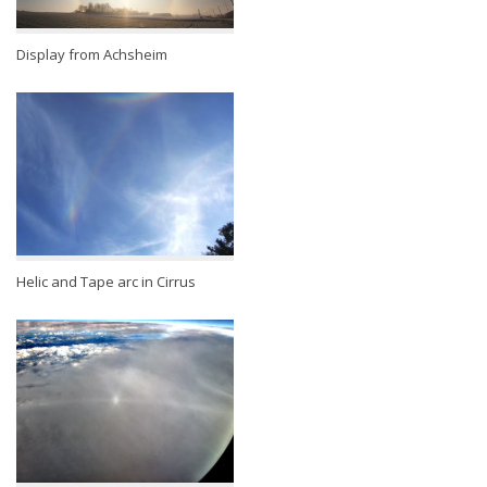
Display from Achsheim
Helic and Tape arc in Cirrus