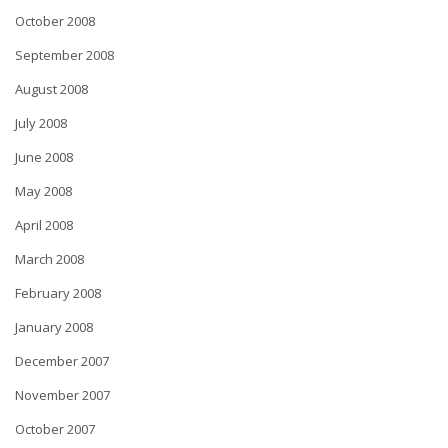
October 2008
September 2008
August 2008
July 2008
June 2008
May 2008
April 2008
March 2008
February 2008
January 2008
December 2007
November 2007
October 2007