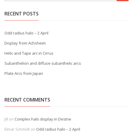
RECENT POSTS
Odd radius halo – 2 April
Display from Achsheim
Helic and Tape arc in Cirrus
Subanthelion and diffuse subanthelic arcs
Plate Arcs from Japan
RECENT COMMENTS
Jill
on
Complex halo display in Destne
Elmar Schmidt
on
Odd radius halo – 2 April