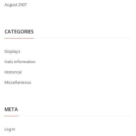
August 2007
CATEGORIES
Displays
Halo information
Historical
Miscellaneous
META
Log in