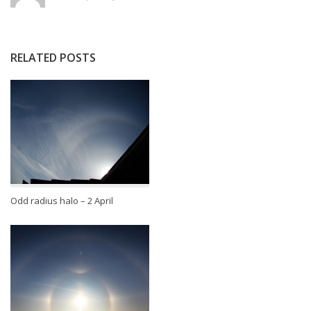
RELATED POSTS
Odd radius halo – 2 April