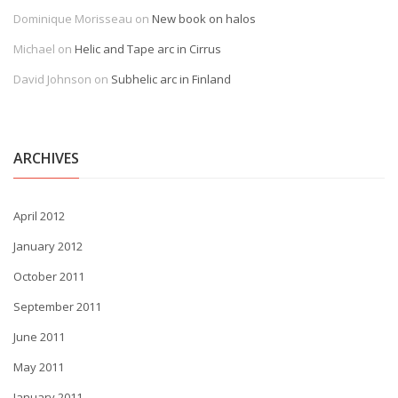
Dominique Morisseau
on
New book on halos
Michael
on
Helic and Tape arc in Cirrus
David Johnson
on
Subhelic arc in Finland
ARCHIVES
April 2012
January 2012
October 2011
September 2011
June 2011
May 2011
January 2011