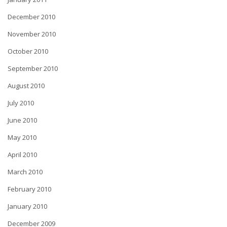
December 2010
November 2010
October 2010
September 2010
August 2010
July 2010
June 2010
May 2010
April 2010
March 2010
February 2010
January 2010
December 2009