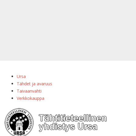
Ursa
Tähdet ja avaruus
Taivaanvahti
Verkkokauppa