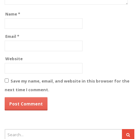
Name
*
Email
*
Website
Save my name, email, and website in this browser for the
next time I comment.