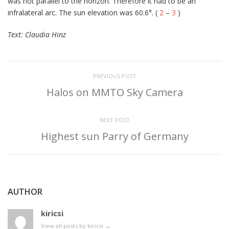
was not parallel to the horizon. Therefore it had to be an
infralateral arc. The sun elevation was 60.6°. (
2
–
3
)
Text: Claudia Hinz
PREVIOUS POST
Halos on MMTO Sky Camera
NEXT POST
Highest sun Parry of Germany
AUTHOR
kiricsi
View all posts by kiricsi
→