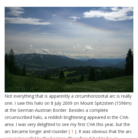
Not everything that is apparently a circumhorizontal arc is really
one. I saw this halo on 8 July 2009 on Mount Spitzstein (1596m)
at the German-Austrian Border. Besides a complete
circumscribed halo, a reddish brightening appeared in the CHA-
area. I was very delighted to see my first CHA this year, but the
arc became longer and rounder (
1
). It was obvious that the arc