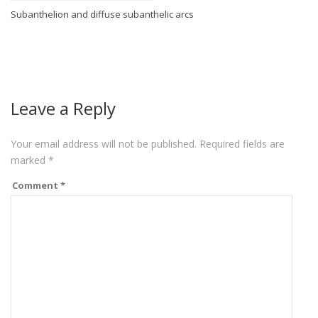
Subanthelion and diffuse subanthelic arcs
Leave a Reply
Your email address will not be published.
Required fields are
marked
*
Comment
*