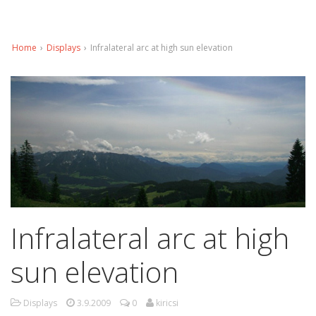
Home
›
Displays
›
Infralateral arc at high sun elevation
Infralateral arc at high
sun elevation
Displays
3.9.2009
0
kiricsi