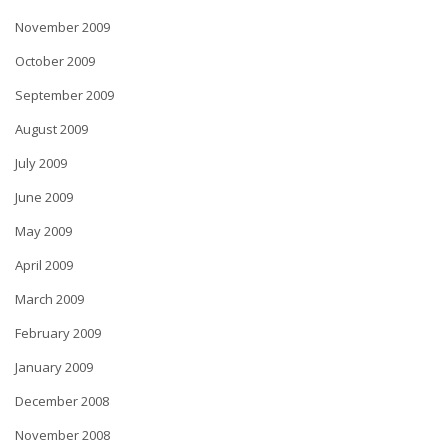
November 2009
October 2009
September 2009
August 2009
July 2009
June 2009
May 2009
April 2009
March 2009
February 2009
January 2009
December 2008
November 2008