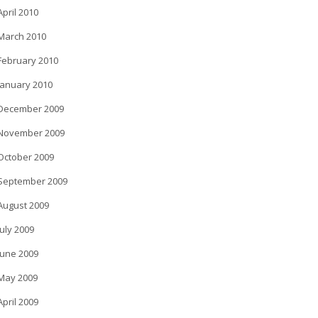
April 2010
March 2010
February 2010
January 2010
December 2009
November 2009
October 2009
September 2009
August 2009
July 2009
June 2009
May 2009
April 2009