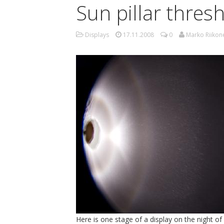
Sun pillar thres
Displays
17.11.2008
0
Marko Riikon
Here is one stage of a display on the night o