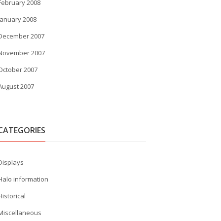
February 2008
January 2008
December 2007
November 2007
October 2007
August 2007
CATEGORIES
Displays
Halo information
Historical
Miscellaneous