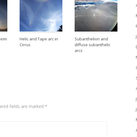
heim
Helic and Tape arc in
Subanthelion and
Cirrus
diffuse subanthelic
arcs
ired fields are marked
*