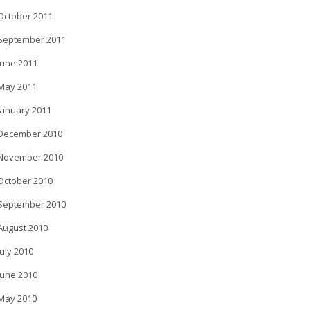
October 2011
September 2011
June 2011
May 2011
January 2011
December 2010
November 2010
October 2010
September 2010
August 2010
July 2010
June 2010
May 2010