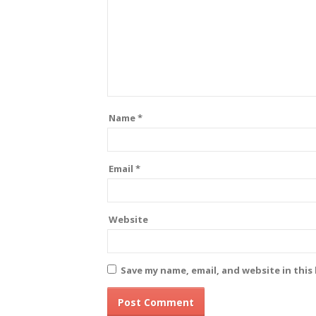
Name
*
Email
*
Website
Save my name, email, and website in this