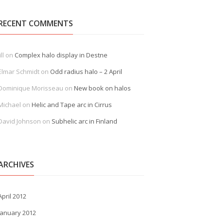
RECENT COMMENTS
ill
on
Complex halo display in Destne
Elmar Schmidt
on
Odd radius halo – 2 April
Dominique Morisseau
on
New book on halos
Michael
on
Helic and Tape arc in Cirrus
David Johnson
on
Subhelic arc in Finland
ARCHIVES
April 2012
January 2012