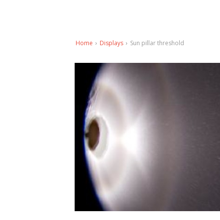
Home
›
Displays
›
Sun pillar threshold