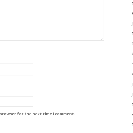
 browser for the next time I comment.