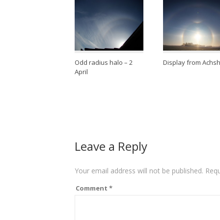
Odd radius halo – 2
Display from Achs
April
Leave a Reply
Your email address will not be published.
Requ
Comment
*