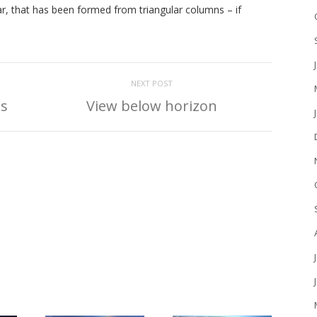
ar, that has been formed from triangular columns – if
NEXT POST
ls
View below horizon