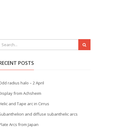
RECENT POSTS
Odd radius halo – 2 April
Display from Achsheim
Helic and Tape arc in Cirrus
Subanthelion and diffuse subanthelic arcs
Plate Arcs from Japan