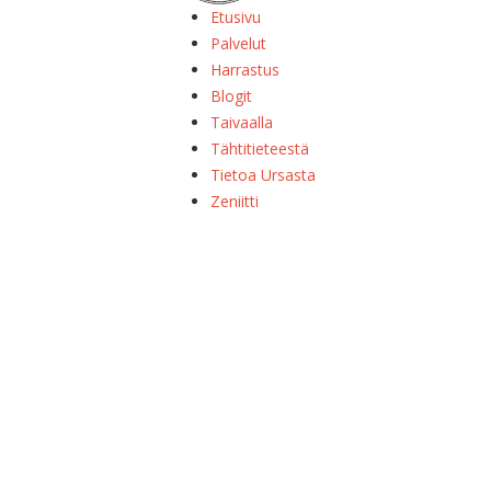
Etusivu
Palvelut
Harrastus
Blogit
Taivaalla
Tähtitieteestä
Tietoa Ursasta
Zeniitti