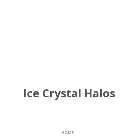
Ice Crystal Halos
HOME