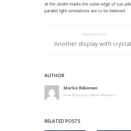
at the zenith marks the outer edge of sun pill
parallel light simulations are to be believed.
PREVIOUS POST
Another display with crysta
AUTHOR
Marko Riikonen
View all posts by Marko Riikonen
→
RELATED POSTS