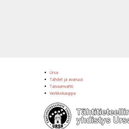
Ursa
Tähdet ja avaruus
Taivaanvahti
Verkkokauppa