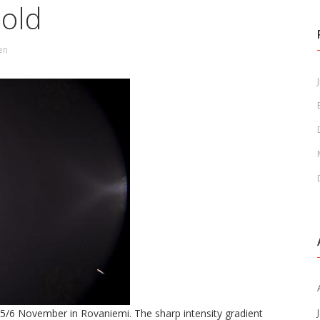
hold
en
J
f 5/6 November in Rovaniemi. The sharp intensity gradient