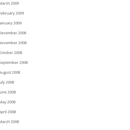
March 2009
February 2009
January 2009
December 2008
November 2008
October 2008
September 2008
August 2008
July 2008
June 2008
May 2008
April 2008
March 2008