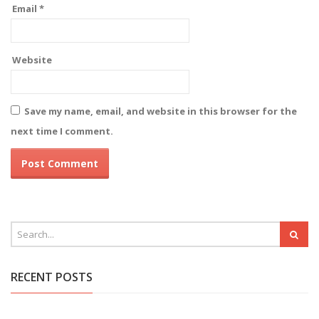
Email
*
Website
Save my name, email, and website in this browser for the
next time I comment.
RECENT POSTS