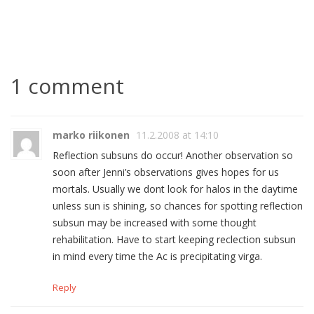
1 comment
marko riikonen
11.2.2008 at 14:10
Reflection subsuns do occur! Another observation so
soon after Jenni’s observations gives hopes for us
mortals. Usually we dont look for halos in the daytime
unless sun is shining, so chances for spotting reflection
subsun may be increased with some thought
rehabilitation. Have to start keeping reclection subsun
in mind every time the Ac is precipitating virga.
Reply