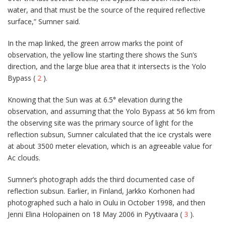
water, and that must be the source of the required reflective
surface,” Sumner said.
In the map linked, the green arrow marks the point of
observation, the yellow line starting there shows the Sun’s
direction, and the large blue area that it intersects is the Yolo
Bypass (
2
).
Knowing that the Sun was at 6.5° elevation during the
observation, and assuming that the Yolo Bypass at 56 km from
the observing site was the primary source of light for the
reflection subsun, Sumner calculated that the ice crystals were
at about 3500 meter elevation, which is an agreeable value for
Ac clouds.
Sumner’s photograph adds the third documented case of
reflection subsun. Earlier, in Finland, Jarkko Korhonen had
photographed such a halo in Oulu in October 1998, and then
Jenni Elina Holopainen on 18 May 2006 in Pyytivaara (
3
).