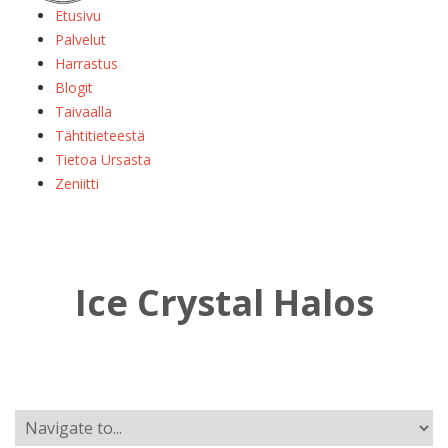
Etusivu
Palvelut
Harrastus
Blogit
Taivaalla
Tähtitieteestä
Tietoa Ursasta
Zeniitti
Ice Crystal Halos