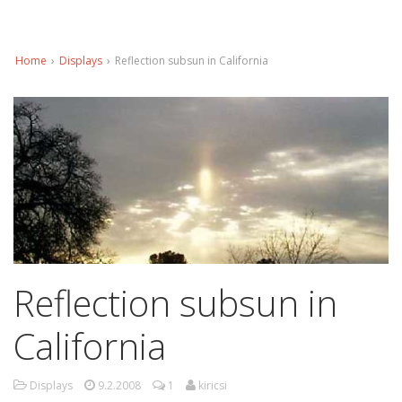
Home
›
Displays
›
Reflection subsun in California
Reflection subsun in
California
Displays
9.2.2008
1
kiricsi