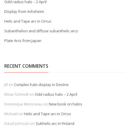
Odd radius halo – 2 April
Display from Achsheim
Helic and Tape arc in Cirrus
Subanthelion and diffuse subanthelic arcs
Plate Arcs from Japan
RECENT COMMENTS
Jill
on
Complex halo display in Destne
Elmar Schmidt
on
Odd radius halo – 2 April
Dominique Morisseau
on
New book on halos
Michael
on
Helic and Tape arc in Cirrus
David Johnson
on
Subhelic arc in Finland