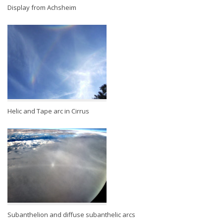
Display from Achsheim
Helic and Tape arc in Cirrus
Subanthelion and diffuse subanthelic arcs