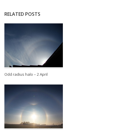
RELATED POSTS
Odd radius halo – 2 April