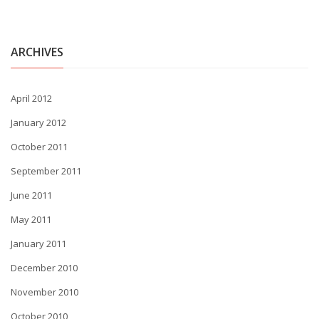
ARCHIVES
April 2012
January 2012
October 2011
September 2011
June 2011
May 2011
January 2011
December 2010
November 2010
October 2010