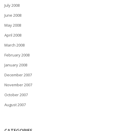
July 2008
June 2008
May 2008
April 2008
March 2008
February 2008
January 2008
December 2007
November 2007
October 2007
August 2007
CATEGORIES