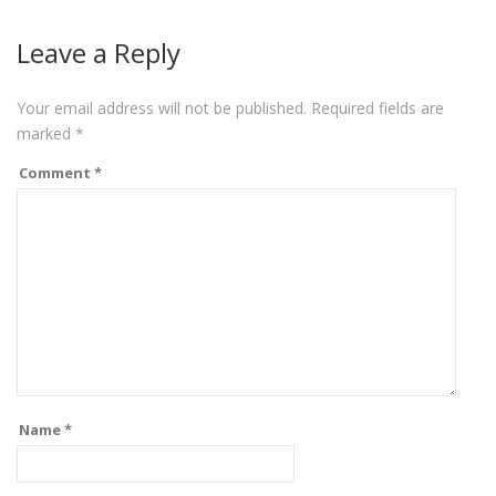
Leave a Reply
Your email address will not be published.
Required fields are
marked
*
Comment
*
Name
*