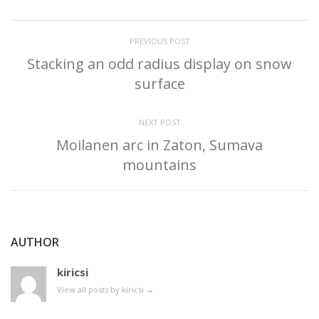
PREVIOUS POST
Stacking an odd radius display on snow
surface
NEXT POST
Moilanen arc in Zaton, Sumava
mountains
AUTHOR
kiricsi
View all posts by kiricsi
→