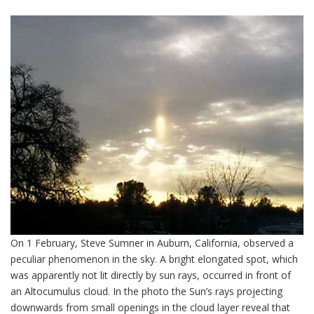
On 1 February, Steve Sumner in Auburn, California, observed a
peculiar phenomenon in the sky. A bright elongated spot, which
was apparently not lit directly by sun rays, occurred in front of
an Altocumulus cloud. In the photo the Sun’s rays projecting
downwards from small openings in the cloud layer reveal that