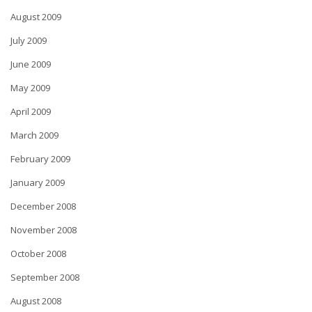
August 2009
July 2009
June 2009
May 2009
April 2009
March 2009
February 2009
January 2009
December 2008
November 2008
October 2008
September 2008
August 2008