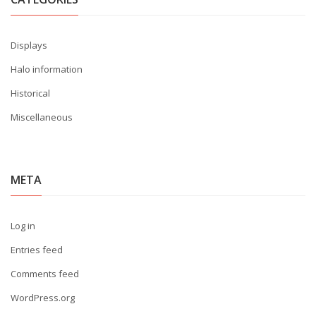
Displays
Halo information
Historical
Miscellaneous
META
Log in
Entries feed
Comments feed
WordPress.org