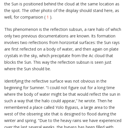
the Sun is positioned behind the cloud at the same location as
the spot. The other photo of the display should stand here, as
well, for comparision (
1
).
This phenomenon is the reflection subsun, a rare halo of which
only two previous documentations are known. Its formation
involves two reflections from horizontal surfaces: the Sun rays
are first reflected on a body of water, and then again on plate
crystals in the sky, which precipitate from the Ac cloud that
blocks the Sun. This way the reflection subsun is seen just
where the Sun should be.
Identifying the reflective surface was not obvious in the
beginning for Sumner. “I could not figure out for a long time
where the body of water might be that would reflect the sun in
such a way that the halo could appear,” he wrote. Then he
remembered a place called Yolo Bypass, a large area to the
west of the obsering site that is designed to flood during the
winter and spring. “Due to the heavy rains we have experienced
over the last several weeks, the bypass has been filled with