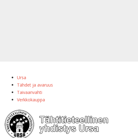
Ursa
Tähdet ja avaruus
Taivaanvahti
Verkkokauppa