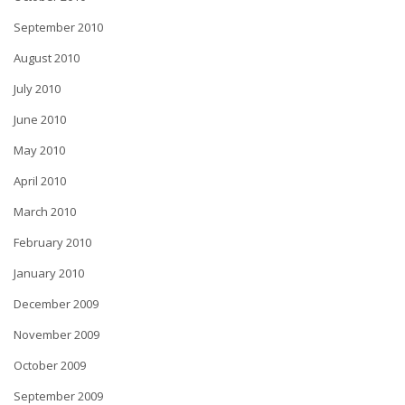
September 2010
August 2010
July 2010
June 2010
May 2010
April 2010
March 2010
February 2010
January 2010
December 2009
November 2009
October 2009
September 2009