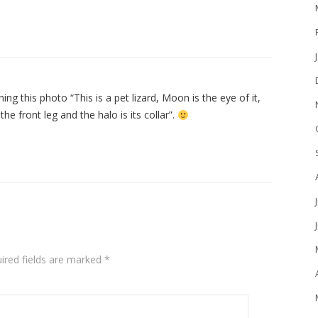
 this photo “This is a pet lizard, Moon is the eye of it,
 the front leg and the halo is its collar”.
ired fields are marked
*