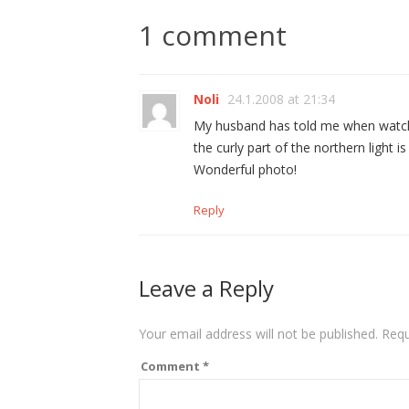
1 comment
Noli
24.1.2008 at 21:34
My husband has told me when watching
the curly part of the northern light is
Wonderful photo!
Reply
Leave a Reply
Your email address will not be published.
Requ
Comment
*