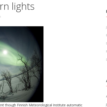
n lights
n
J
nt though Finnish Meteorological Institute automatic