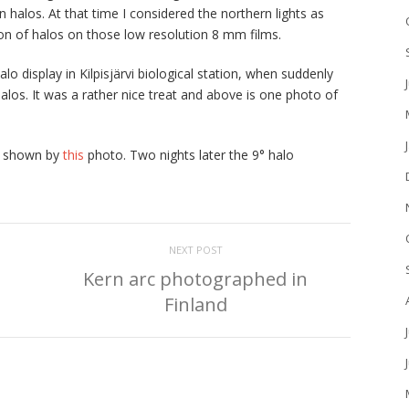
 halos. At that time I considered the northern lights as
ion of halos on those low resolution 8 mm films.
 display in Kilpisjärvi biological station, when suddenly
alos. It was a rather nice treat and above is one photo of
as shown by
this
photo. Two nights later the 9° halo
.
NEXT POST
Kern arc photographed in
Finland