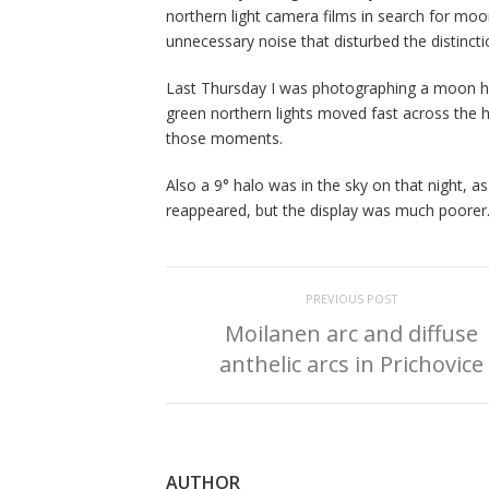
northern light camera films in search for moon
unnecessary noise that disturbed the distinct
Last Thursday I was photographing a moon halo
green northern lights moved fast across the h
those moments.
Also a 9° halo was in the sky on that night, 
reappeared, but the display was much poorer
PREVIOUS POST
Moilanen arc and diffuse
anthelic arcs in Prichovice
AUTHOR