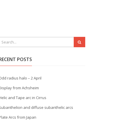
RECENT POSTS
Odd radius halo – 2 April
Display from Achsheim
Helic and Tape arc in Cirrus
Subanthelion and diffuse subanthelic arcs
Plate Arcs from Japan