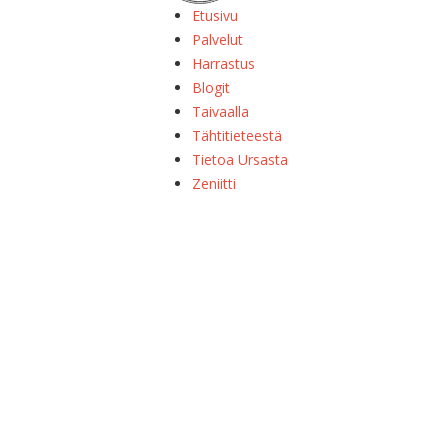
Etusivu
Palvelut
Harrastus
Blogit
Taivaalla
Tähtitieteestä
Tietoa Ursasta
Zeniitti