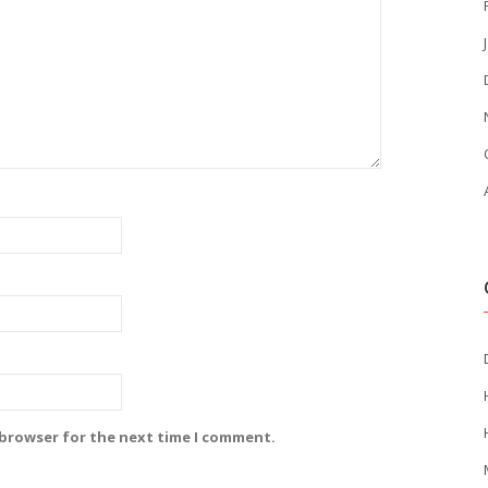
 browser for the next time I comment.