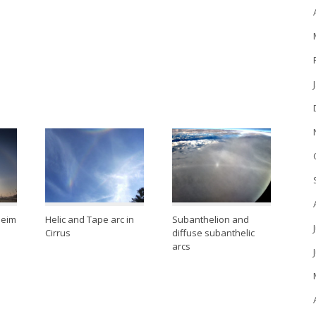
heim
Helic and Tape arc in
Subanthelion and
Cirrus
diffuse subanthelic
arcs