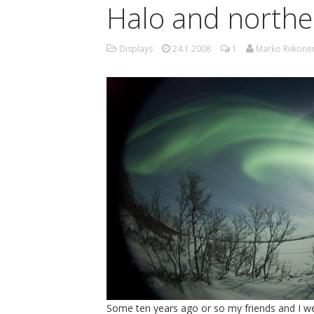
Halo and norther
Displays
24.1.2008
1
Marko Riikone
Some ten years ago or so my friends and I we