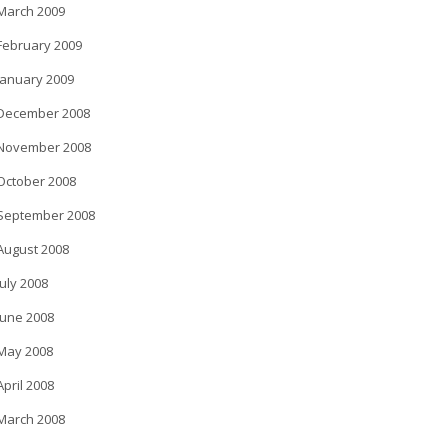
March 2009
February 2009
January 2009
December 2008
November 2008
October 2008
September 2008
August 2008
July 2008
June 2008
May 2008
April 2008
March 2008