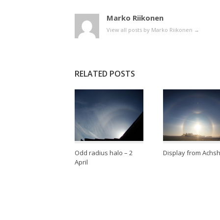
Marko Riikonen
View all posts by Marko Riikonen
→
RELATED POSTS
Odd radius halo – 2
Display from Achs
April