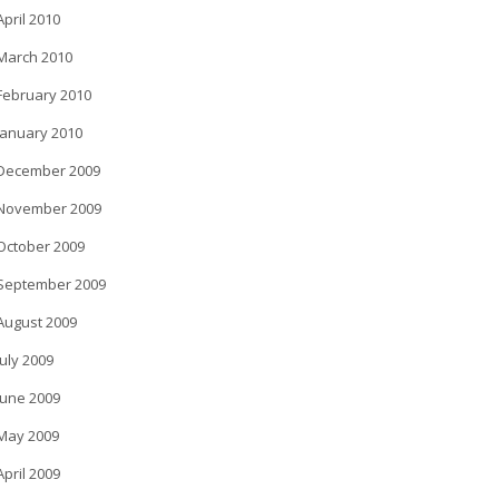
April 2010
March 2010
February 2010
January 2010
December 2009
November 2009
October 2009
September 2009
August 2009
July 2009
June 2009
May 2009
April 2009