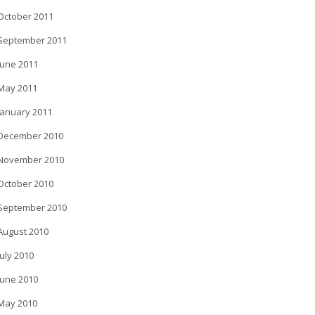
October 2011
September 2011
June 2011
May 2011
January 2011
December 2010
November 2010
October 2010
September 2010
August 2010
July 2010
June 2010
May 2010