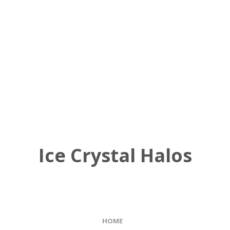
Ice Crystal Halos
HOME