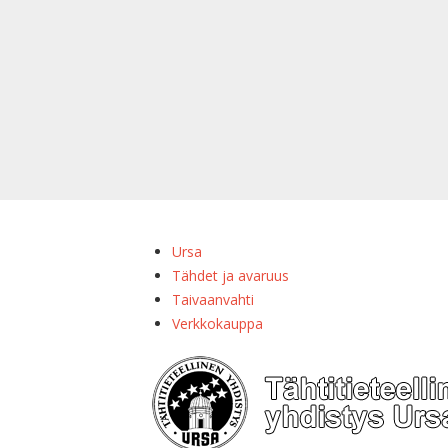
Ursa
Tähdet ja avaruus
Taivaanvahti
Verkkokauppa