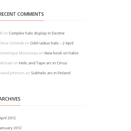
RECENT COMMENTS
ill
on
Complex halo display in Destne
Elmar Schmidt
on
Odd radius halo – 2 April
Dominique Morisseau
on
New book on halos
Michael
on
Helic and Tape arc in Cirrus
David Johnson
on
Subhelic arc in Finland
ARCHIVES
April 2012
January 2012