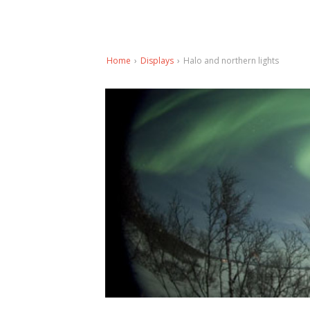
Home
›
Displays
›
Halo and northern lights