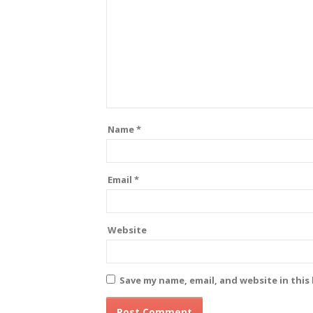
Name
*
Email
*
Website
Save my name, email, and website in this