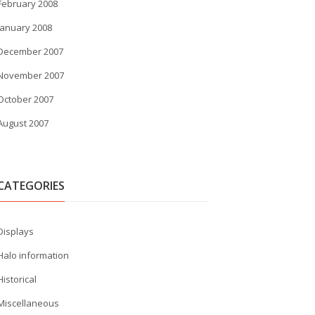
February 2008
January 2008
December 2007
November 2007
October 2007
August 2007
CATEGORIES
Displays
Halo information
Historical
Miscellaneous