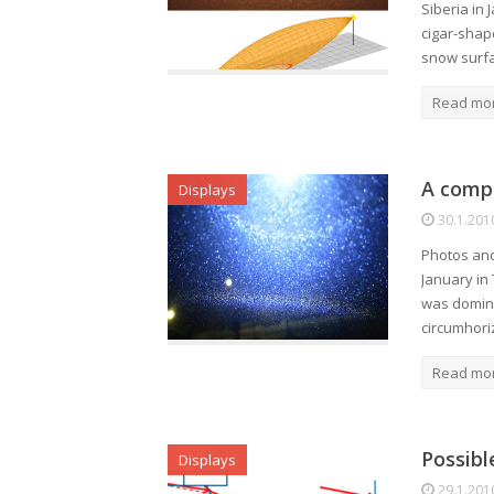
Siberia in 
cigar-shap
snow surfa
Read mo
A compl
Displays
30.1.201
Photos and
January in 
was domina
circumhor
Read mo
Possibl
Displays
29.1.201