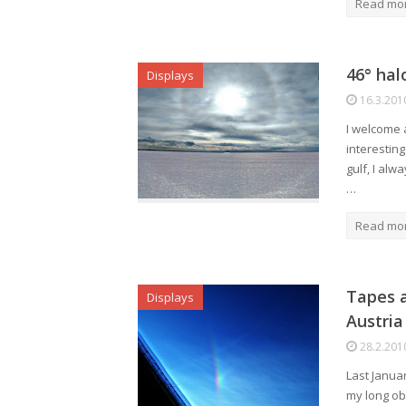
Read mo
46° hal
Displays
16.3.201
I welcome a
interestin
gulf, I alw
…
Read mo
Tapes a
Displays
Austria
28.2.201
Last Janua
my long ob