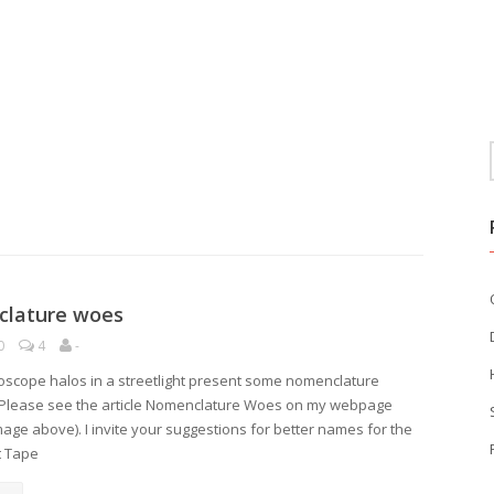
lature woes
0
4
-
oscope halos in a streetlight present some nomenclature
Please see the article Nomenclature Woes on my webpage
image above). I invite your suggestions for better names for the
t Tape