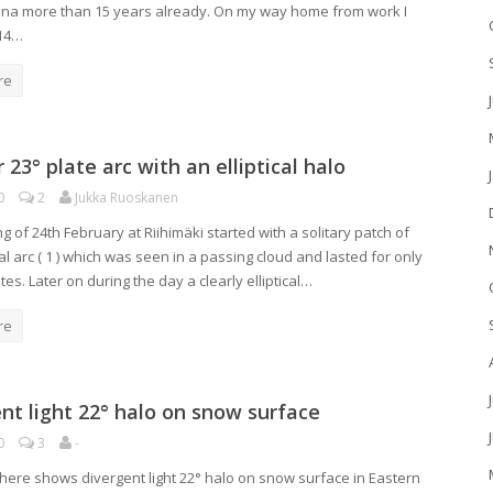
a more than 15 years already. On my way home from work I
14…
re
r 23° plate arc with an elliptical halo
0
2
Jukka Ruoskanen
 of 24th February at Riihimäki started with a solitary patch of
l arc ( 1 ) which was seen in a passing cloud and lasted for only
es. Later on during the day a clearly elliptical…
re
nt light 22° halo on snow surface
0
3
-
here shows divergent light 22° halo on snow surface in Eastern