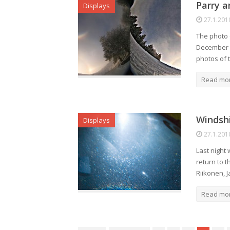
Parry a
Displays
27.1.201
The photo o
December 20
photos of t
Read mo
Windshi
Displays
27.1.201
Last night
return to 
Riikonen, 
Read mo