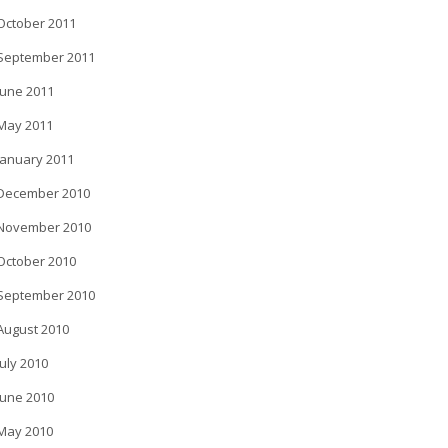
October 2011
September 2011
June 2011
May 2011
January 2011
December 2010
November 2010
October 2010
September 2010
August 2010
July 2010
June 2010
May 2010