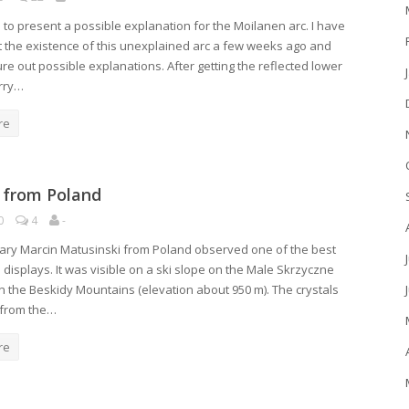
e to present a possible explanation for the Moilanen arc. I have
 the existence of this unexplained arc a few weeks ago and
gure out possible explanations. After getting the reflected lower
rry…
re
 from Poland
0
4
-
ary Marcin Matusinski from Poland observed one of the best
 displays. It was visible on a ski slope on the Male Skrzyczne
n the Beskidy Mountains (elevation about 950 m). The crystals
 from the…
re