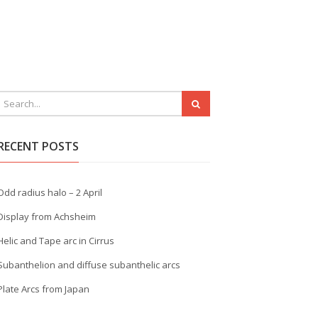
RECENT POSTS
Odd radius halo – 2 April
Display from Achsheim
Helic and Tape arc in Cirrus
Subanthelion and diffuse subanthelic arcs
Plate Arcs from Japan