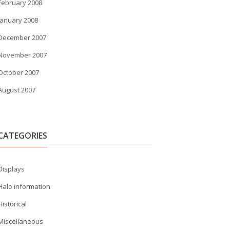
February 2008
January 2008
December 2007
November 2007
October 2007
August 2007
CATEGORIES
Displays
Halo information
Historical
Miscellaneous