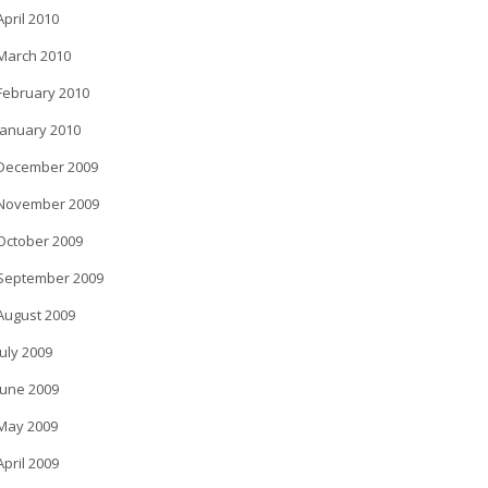
April 2010
March 2010
February 2010
January 2010
December 2009
November 2009
October 2009
September 2009
August 2009
July 2009
June 2009
May 2009
April 2009