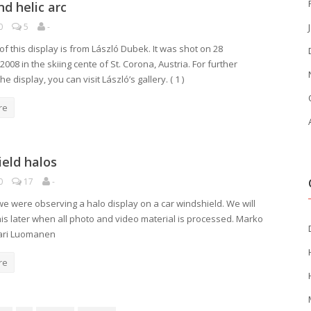
nd helic arc
0
5
-
f this display is from László Dubek. It was shot on 28
08 in the skiing cente of St. Corona, Austria. For further
he display, you can visit László’s gallery. ( 1 )
re
eld halos
0
17
-
 we were observing a halo display on a car windshield. We will
this later when all photo and video material is processed. Marko
Jari Luomanen
re