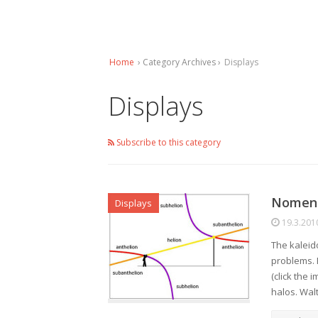
Home
› Category Archives ›
Displays
Displays
Subscribe to this category
Nomenc
Displays
19.3.201
The kaleid
problems. 
(click the 
halos. Wal