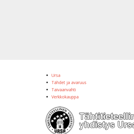
Ursa
Tähdet ja avaruus
Taivaanvahti
Verkkokauppa