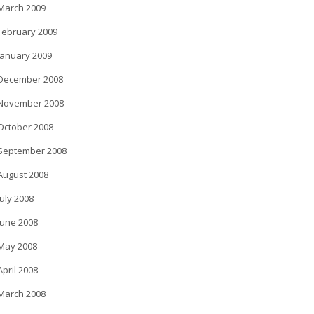
March 2009
February 2009
January 2009
December 2008
November 2008
October 2008
September 2008
August 2008
July 2008
June 2008
May 2008
April 2008
March 2008