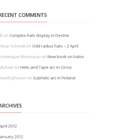
RECENT COMMENTS
ill
on
Complex halo display in Destne
Elmar Schmidt
on
Odd radius halo – 2 April
Dominique Morisseau
on
New book on halos
Michael
on
Helic and Tape arc in Cirrus
David Johnson
on
Subhelic arc in Finland
ARCHIVES
April 2012
January 2012