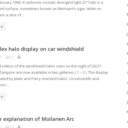
January 1996. In airborne crystals divergent light 22° halo is a
ed surface, sometimes known as Minnaert’s cigar, while on
ce a slice of…
re
ex halo display on car windshield
0
27
-
 videos of the windshield halos seen on the night of 26/27
Tampere are now available in two galleries ( 1 – 2 ). The display
ted by plate and Parry oriented halos. Circumzenith and
izon…
re
e explanation of Moilanen Arc
0
22
-