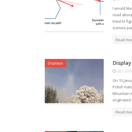
I would lik
read about
tried to fi
sunvex pa
Read mo
Display
Displays
28.1.201
On 15 Janu
Polish halo
Mountain i
originated
Read mo