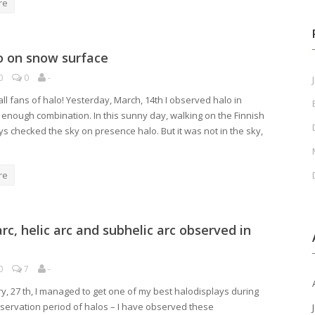
re
o on snow surface
0
0
-
J
ll fans of halo! Yesterday, March, 14th I observed halo in
g enough combination. In this sunny day, walking on the Finnish
ays checked the sky on presence halo. But it was not in the sky,
re
rc, helic arc and subhelic arc observed in
0
7
-
ry, 27 th, I managed to get one of my best halodisplays during
servation period of halos – I have observed these