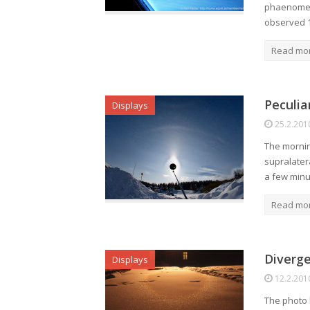
phaenomen
observed 
Read mo
Peculia
Displays
25.2.201
The morning
supralatera
a few minut
Read mo
Diverge
Displays
12.2.201
The photo 