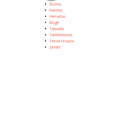
Etusivu
Palvelut
Harrastus
Blogit
Taivaalla
Tähtitieteestä
Tietoa Ursasta
Zeniitti