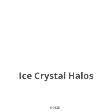
Ice Crystal Halos
HOME