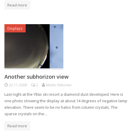
Read more
Displays
Another subhorizon view
22.11.2008
2
Marko Riikonen
Last night at the Ylläs ski resort a diamond dust developed. Here is
one photo showing the display at about 14 degrees of negative lamp
elevation. There seem to be no halos from column crystals. The
sparse crystals on the…
Read more