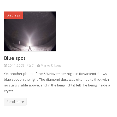
Displays
Blue spot
20.11.2008
7
Marko Riikonen
Yet another photo of the 5/6 November night in Rovaniemi shows
blue spot on the right. The diamond dust was often quite thick with
no stars visible above, and in the lamp light it felt like being inside a
crystal…
Read more