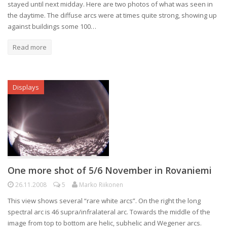
stayed until next midday. Here are two photos of what was seen in
the daytime. The diffuse arcs were at times quite strong, showing up
against buildings some 100…
Read more
Displays
One more shot of 5/6 November in Rovaniemi
26.11.2008
5
Marko Riikonen
This view shows several “rare white arcs”. On the right the long
spectral arc is 46 supra/infralateral arc. Towards the middle of the
image from top to bottom are helic, subhelic and Wegener arcs.