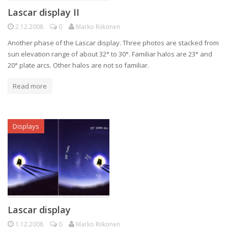
Lascar display II
2.12.2008
0
Marko Riikonen
Another phase of the Lascar display. Three photos are stacked from
sun elevation range of about 32° to 30°. Familiar halos are 23° and
20° plate arcs. Other halos are not so familiar.
Read more
Displays
Lascar display
1.12.2008
0
Marko Riikonen