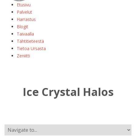
Etusivu
Palvelut
Harrastus
Blogit
Taivaalla
Tähtitieteestä
Tietoa Ursasta
Zeniitti
Ice Crystal Halos