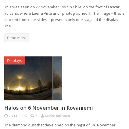
This was seen on 27 November 1997 in Chile, on the foot of Lascar
volcano, where Leena Virta and I photographed it. The image – that is
stacked from nine slides – presents only one stage of the display.
The…
Read more
Displays
Halos on 6 November in Rovaniemi
28.11.2008
3
Marko Riikonen
The diamond dust that developed on the night of 5/6 November