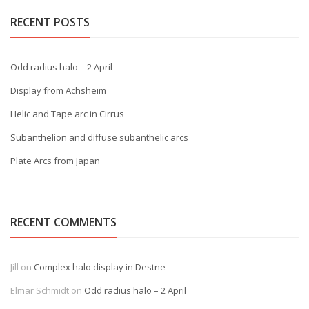
RECENT POSTS
Odd radius halo – 2 April
Display from Achsheim
Helic and Tape arc in Cirrus
Subanthelion and diffuse subanthelic arcs
Plate Arcs from Japan
RECENT COMMENTS
Jill
on
Complex halo display in Destne
Elmar Schmidt
on
Odd radius halo – 2 April