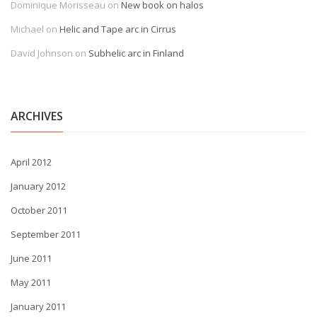
Dominique Morisseau
on
New book on halos
Michael
on
Helic and Tape arc in Cirrus
David Johnson
on
Subhelic arc in Finland
ARCHIVES
April 2012
January 2012
October 2011
September 2011
June 2011
May 2011
January 2011