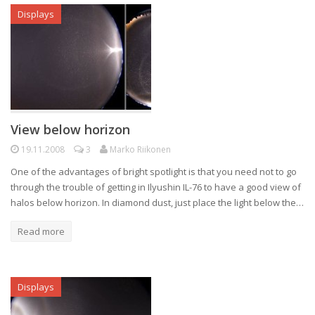
Displays
View below horizon
19.11.2008
3
Marko Riikonen
One of the advantages of bright spotlight is that you need not to go
through the trouble of getting in Ilyushin IL-76 to have a good view of
halos below horizon. In diamond dust, just place the light below the…
Read more
Displays