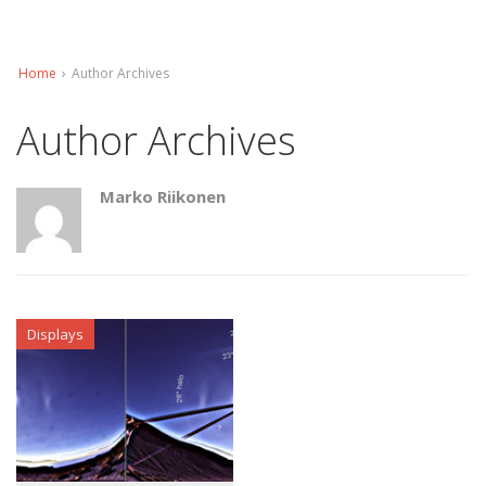
Home
›
Author Archives
Author Archives
Marko Riikonen
Displays