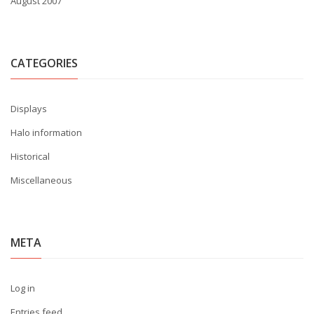
August 2007
CATEGORIES
Displays
Halo information
Historical
Miscellaneous
META
Log in
Entries feed