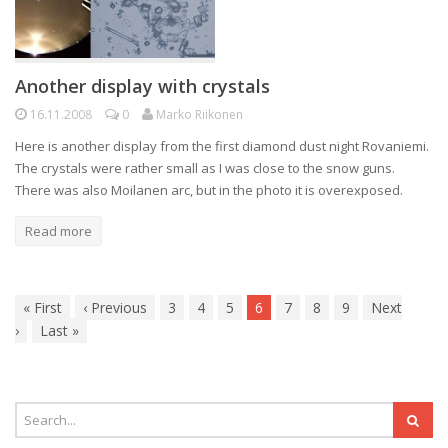
Another display with crystals
16.11.2008
0
Marko Riikonen
Here is another display from the first diamond dust night Rovaniemi.
The crystals were rather small as I was close to the snow guns.
There was also Moilanen arc, but in the photo it is overexposed.
Read more
«
First
‹
Previous
3
4
5
6
7
8
9
Next
›
Last
»