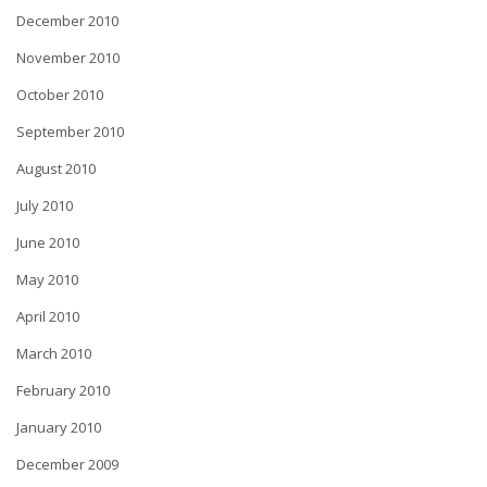
December 2010
November 2010
October 2010
September 2010
August 2010
July 2010
June 2010
May 2010
April 2010
March 2010
February 2010
January 2010
December 2009