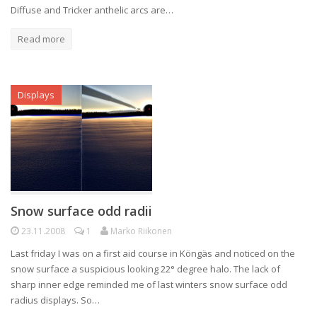
Diffuse and Tricker anthelic arcs are…
Read more
Displays
Snow surface odd radii
23.11.2008
1
Marko Riikonen
Last friday I was on a first aid course in Köngäs and noticed on the
snow surface a suspicious looking 22° degree halo. The lack of
sharp inner edge reminded me of last winters snow surface odd
radius displays. So…