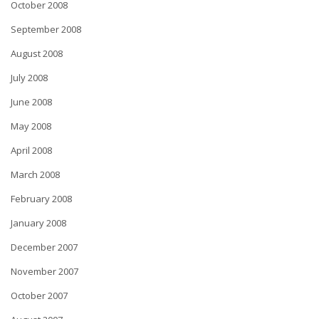
October 2008
September 2008
August 2008
July 2008
June 2008
May 2008
April 2008
March 2008
February 2008
January 2008
December 2007
November 2007
October 2007