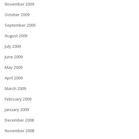
November 2009
October 2009
September 2009
August 2009
July 2009
June 2009
May 2009
April 2009
March 2009
February 2009
January 2009
December 2008
November 2008