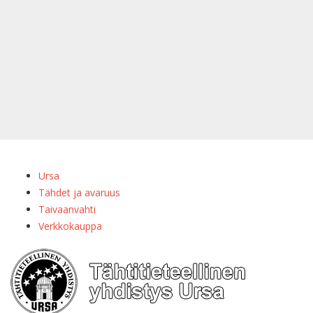
Ursa
Tähdet ja avaruus
Taivaanvahti
Verkkokauppa