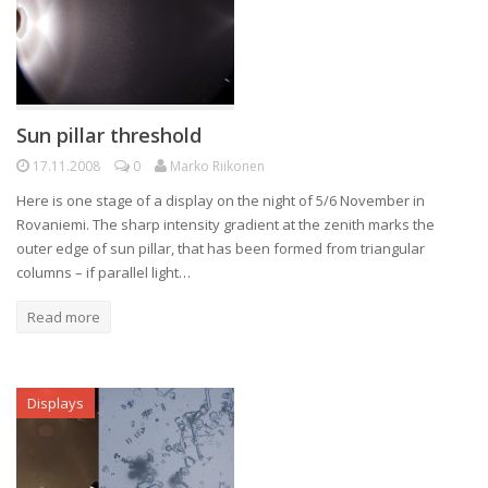
Sun pillar threshold
17.11.2008
0
Marko Riikonen
Here is one stage of a display on the night of 5/6 November in
Rovaniemi. The sharp intensity gradient at the zenith marks the
outer edge of sun pillar, that has been formed from triangular
columns – if parallel light…
Read more
Displays