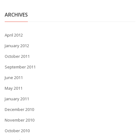
ARCHIVES
April 2012
January 2012
October 2011
September 2011
June 2011
May 2011
January 2011
December 2010
November 2010
October 2010