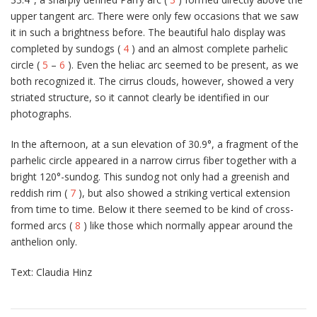
upper tangent arc. There were only few occasions that we saw
it in such a brightness before. The beautiful halo display was
completed by sundogs (
4
) and an almost complete parhelic
circle (
5
–
6
). Even the heliac arc seemed to be present, as we
both recognized it. The cirrus clouds, however, showed a very
striated structure, so it cannot clearly be identified in our
photographs.
In the afternoon, at a sun elevation of 30.9°, a fragment of the
parhelic circle appeared in a narrow cirrus fiber together with a
bright 120°-sundog. This sundog not only had a greenish and
reddish rim (
7
), but also showed a striking vertical extension
from time to time. Below it there seemed to be kind of cross-
formed arcs (
8
) like those which normally appear around the
anthelion only.
Text: Claudia Hinz