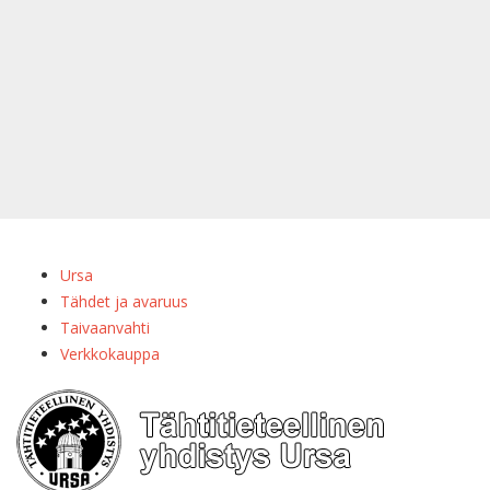
Ursa
Tähdet ja avaruus
Taivaanvahti
Verkkokauppa