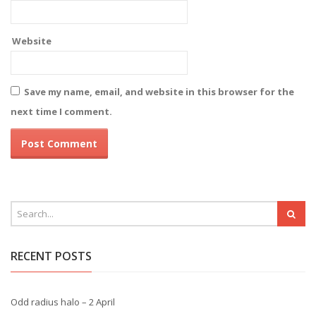
Website
Save my name, email, and website in this browser for the
next time I comment.
RECENT POSTS
Odd radius halo – 2 April