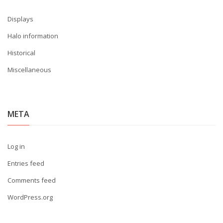
Displays
Halo information
Historical
Miscellaneous
META
Log in
Entries feed
Comments feed
WordPress.org