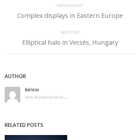
PREVIOUS POST
Complex displays in Eastern Europe
NEXT POST
Elliptical halo in Vecsés, Hungary
AUTHOR
kiricsi
View all posts by kiricsi
→
RELATED POSTS