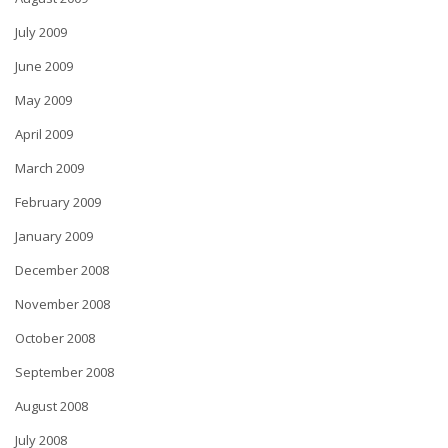
July 2009
June 2009
May 2009
April 2009
March 2009
February 2009
January 2009
December 2008
November 2008
October 2008
September 2008
August 2008
July 2008