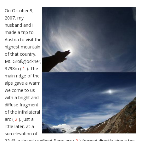
On October 9,
2007, my
husband and I
made a trip to
Austria to visit the
highest mountain
of that country,
Mt. Großglockner,
3798m (
1
). The
main ridge of the
alps gave a warm
welcome to us
with a bright and
diffuse fragment
of the infralateral
arc (
2
). Just a
little later, at a
sun elevation of
33.4°, a sharply defined Parry arc (
3
) formed directly above the