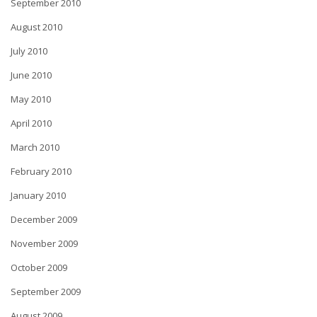
September 2010
August 2010
July 2010
June 2010
May 2010
April 2010
March 2010
February 2010
January 2010
December 2009
November 2009
October 2009
September 2009
August 2009