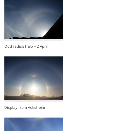
Odd radius halo – 2 April
Display from Achsheim