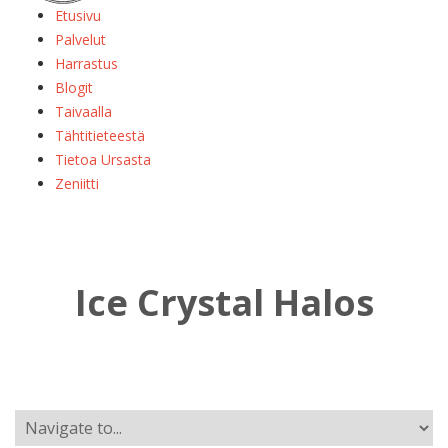
Etusivu
Palvelut
Harrastus
Blogit
Taivaalla
Tähtitieteestä
Tietoa Ursasta
Zeniitti
Ice Crystal Halos