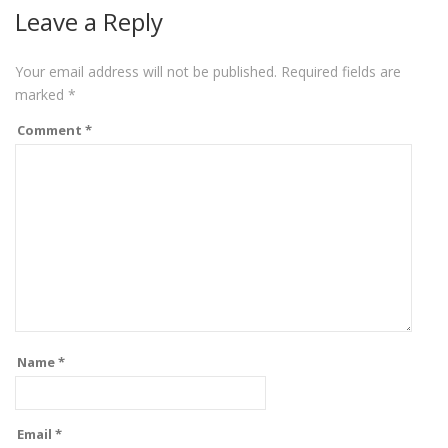
Leave a Reply
Your email address will not be published.
Required fields are
marked
*
Comment
*
Name
*
Email
*