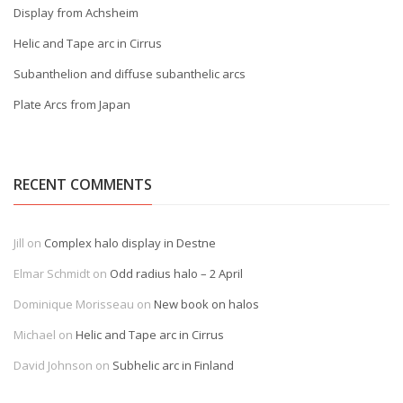
Display from Achsheim
Helic and Tape arc in Cirrus
Subanthelion and diffuse subanthelic arcs
Plate Arcs from Japan
RECENT COMMENTS
Jill
on
Complex halo display in Destne
Elmar Schmidt
on
Odd radius halo – 2 April
Dominique Morisseau
on
New book on halos
Michael
on
Helic and Tape arc in Cirrus
David Johnson
on
Subhelic arc in Finland