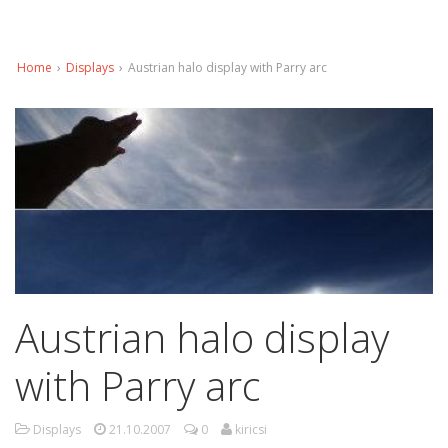
Home
›
Displays
›
Austrian halo display with Parry arc
Austrian halo display
with Parry arc
Displays
21.10.2007
0
kiricsi