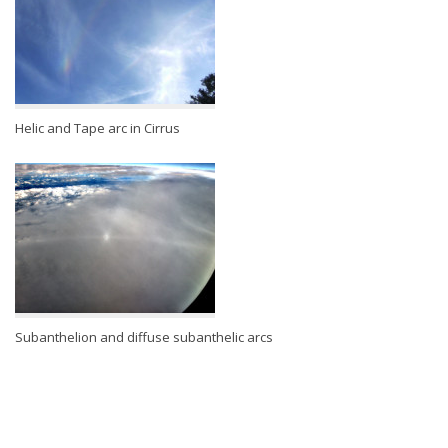
Helic and Tape arc in Cirrus
Subanthelion and diffuse subanthelic arcs