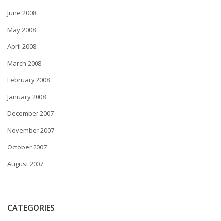
June 2008
May 2008
April 2008
March 2008
February 2008
January 2008
December 2007
November 2007
October 2007
August 2007
CATEGORIES