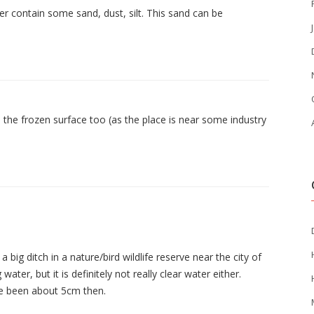
iver contain some sand, dust, silt. This sand can be
 the frozen surface too (as the place is near some industry
 a big ditch in a nature/bird wildlife reserve near the city of
ater, but it is definitely not really clear water either.
ve been about 5cm then.