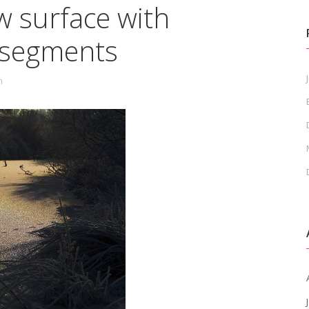
w surface with
r segments
J
n