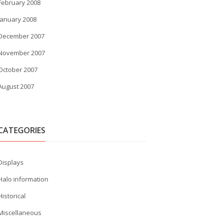
February 2008
January 2008
December 2007
November 2007
October 2007
August 2007
CATEGORIES
Displays
Halo information
Historical
Miscellaneous