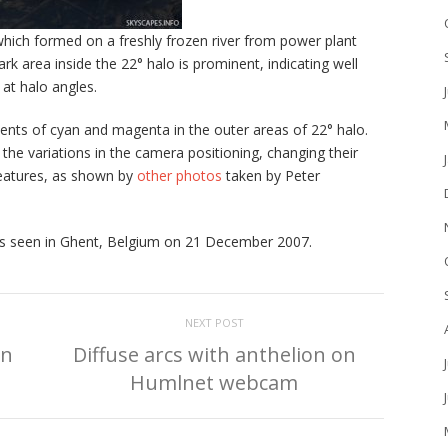
which formed on a freshly frozen river from power plant
rk area inside the 22° halo is prominent, indicating well
 at halo angles.
nts of cyan and magenta in the outer areas of 22° halo.
he variations in the camera positioning, changing their
features, as shown by
other photos
taken by Peter
was seen in Ghent, Belgium on 21 December 2007.
NEXT POST
in
Diffuse arcs with anthelion on
Humlnet webcam