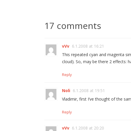
17 comments
vVv
6.1.2008 at 16:21
This repeated cyan and magenta simi
cloud). So, may be there 2 effects: h
Reply
Noli
6.1.2008 at 19:51
Vladimir, first I’ve thought of the s
Reply
vVv
6.1.2008 at 20:20