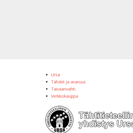
Ursa
Tähdet ja avaruus
Taivaanvahti
Verkkokauppa