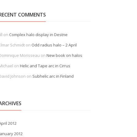
RECENT COMMENTS
ill
on
Complex halo display in Destne
Elmar Schmidt
on
Odd radius halo – 2 April
Dominique Morisseau
on
New book on halos
Michael
on
Helic and Tape arc in Cirrus
David Johnson
on
Subhelic arc in Finland
ARCHIVES
April 2012
January 2012