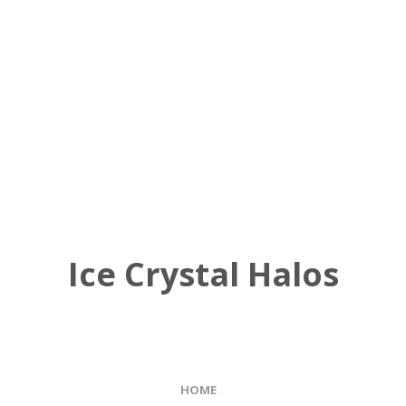
Ice Crystal Halos
HOME