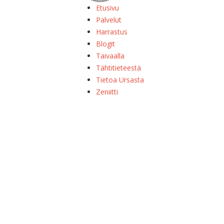
Etusivu
Palvelut
Harrastus
Blogit
Taivaalla
Tähtitieteestä
Tietoa Ursasta
Zeniitti