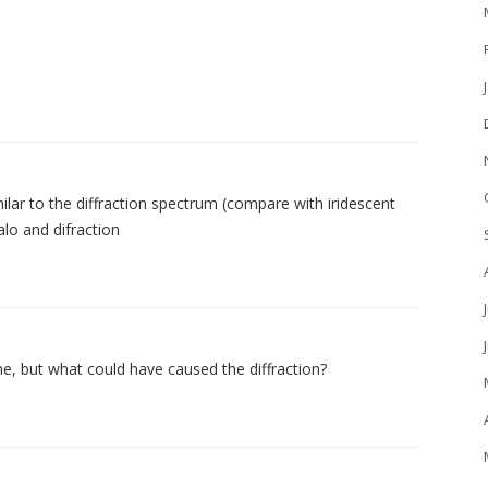
lar to the diffraction spectrum (compare with iridescent
alo and difraction
ame, but what could have caused the diffraction?