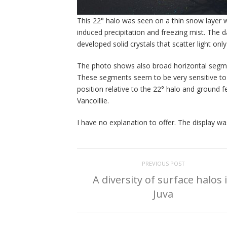
This 22° halo was seen on a thin snow layer 
induced precipitation and freezing mist. The da
developed solid crystals that scatter light only
The photo shows also broad horizontal segme
These segments seem to be very sensitive to t
position relative to the 22° halo and ground 
Vancoillie.
I have no explanation to offer. The display 
PREVIOUS POST
A diversity of surface halos 
Juva