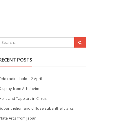
RECENT POSTS
Odd radius halo – 2 April
Display from Achsheim
Helic and Tape arc in Cirrus
Subanthelion and diffuse subanthelic arcs
Plate Arcs from Japan