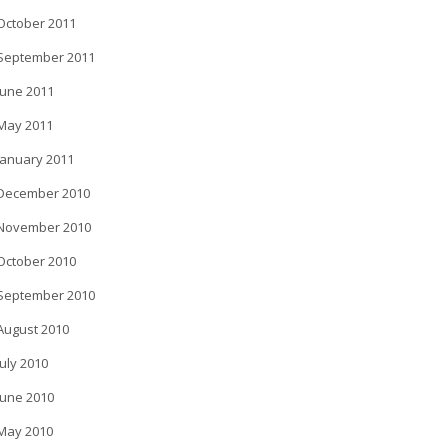
October 2011
September 2011
June 2011
May 2011
January 2011
December 2010
November 2010
October 2010
September 2010
August 2010
July 2010
June 2010
May 2010