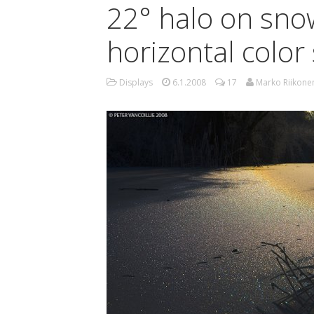
22° halo on sno
horizontal colo
Displays
6.1.2008
17
Marko Riikone