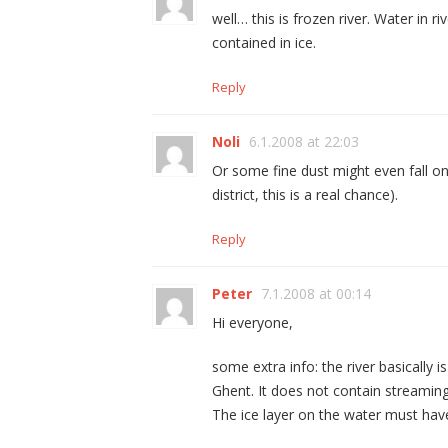
well… this is frozen river. Water in r
contained in ice.
Reply
Noli
6.1.2008 at 22:03
Or some fine dust might even fall on
district, this is a real chance).
Reply
Peter
7.1.2008 at 00:14
Hi everyone,
some extra info: the river basically is
Ghent. It does not contain streaming w
The ice layer on the water must ha