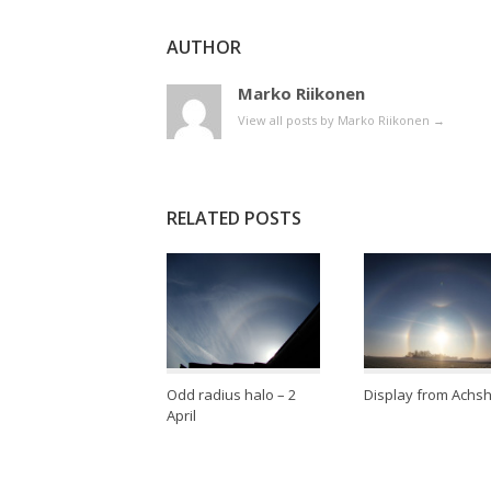
AUTHOR
Marko Riikonen
View all posts by Marko Riikonen
→
RELATED POSTS
Odd radius halo – 2
Display from Achs
April