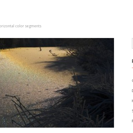
orizontal color segments