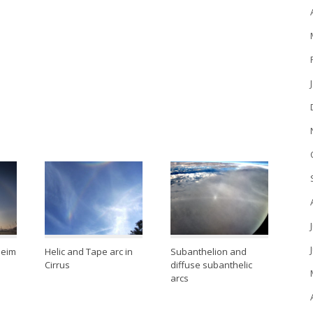
heim
Helic and Tape arc in
Subanthelion and
Cirrus
diffuse subanthelic
arcs