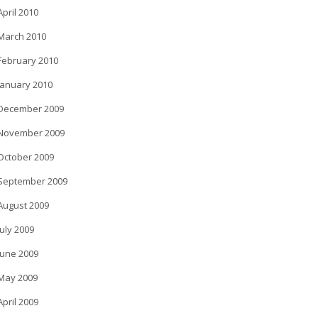
April 2010
March 2010
February 2010
January 2010
December 2009
November 2009
October 2009
September 2009
August 2009
July 2009
June 2009
May 2009
April 2009