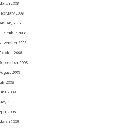
March 2009
February 2009
January 2009
December 2008
November 2008
October 2008
September 2008
August 2008
July 2008
June 2008
May 2008
April 2008
March 2008