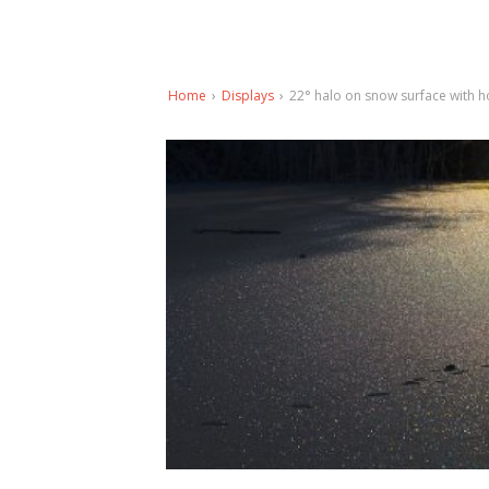
Home
›
Displays
›
22° halo on snow surface with h