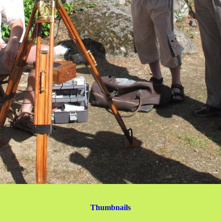
Thumbnails